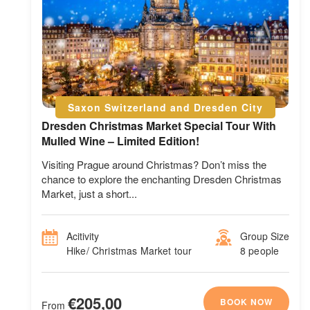
Saxon Switzerland and Dresden City
Dresden Christmas Market Special Tour With
Mulled Wine – Limited Edition!
Visiting Prague around Christmas? Don’t miss the
chance to explore the enchanting Dresden Christmas
Market, just a short...
Acitivity
Group Size
Hike/ Christmas Market tour
8 people
€205,00
BOOK NOW
From