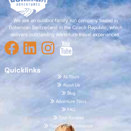
We are an outdoor family run company based in
Bohemian Switzerland in the Czech Republic, which
delivers outstanding adventure travel experiences.
Quicklinks
All Tours
About Us
Blog
Adventure Tours
FAQ
Tour Reviews
Travel With Confidence