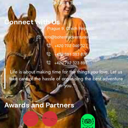
Get in Touch
Connect with Us
Prague 9, Czech Republic
info@bohemiadventures.com
+420 702 046 321
+420 601 383 876
+420 792 323 895
Life is about making time for the things you love. Let us
take care of the hassle of organising the best adventure
for you.“
Awards and Partners