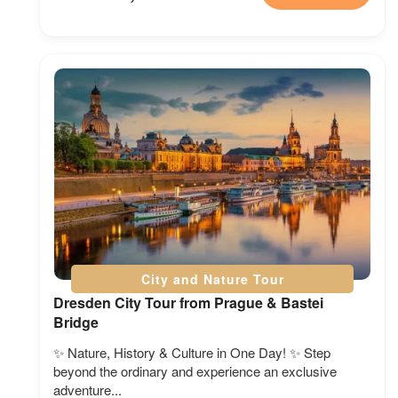
City and Nature Tour
Dresden City Tour from Prague & Bastei
Bridge
✨ Nature, History & Culture in One Day! ✨ Step
beyond the ordinary and experience an exclusive
adventure...