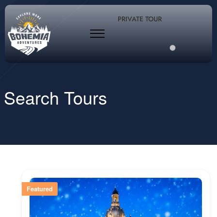
PRIVATE TOUR
Search Tours
Featured