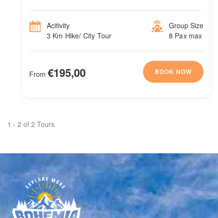
Acitivity
Group Size
3 Km Hike/ City Tour
8 Pax max
€195,00
BOOK NOW
From
1 - 2 of 2 Tours