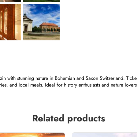
rezin with stunning nature in Bohemian and Saxon Switzerland. Ticke
es, and local meals. Ideal for history enthusiasts and nature lovers 
Related products