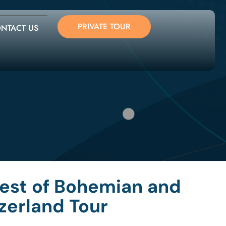
PRIVATE TOUR
NTACT US
Best of Bohemian and
zerland Tour