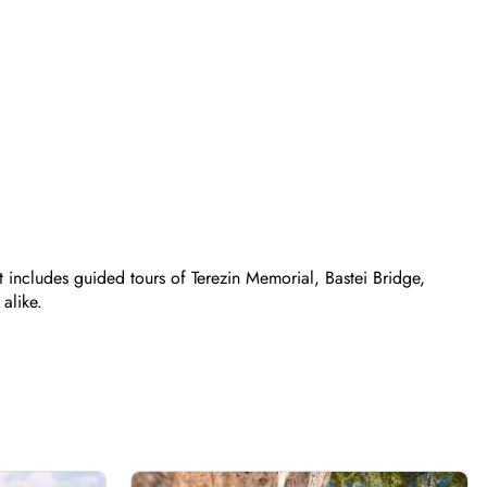
t includes guided tours of Terezin Memorial, Bastei Bridge,
alike.