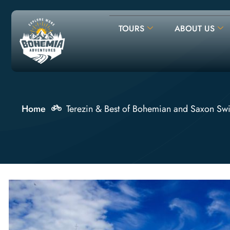
TOURS
ABOUT US
Home
Terezin & Best of Bohemian and Saxon Swi