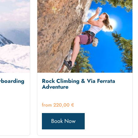
wboarding
Rock Climbing & Via Ferrata
Adventure
220,00
€
Book Now