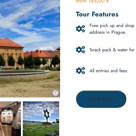
185,00
€
Tour Features
Free pick up and drop 
address in Prague.
Snack pack & water for
All entries and fees
Book Now