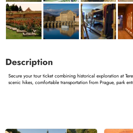
Description
Secure your tour ticket combining historical exploration at Te
scenic hikes, comfortable transportation from Prague, park entri