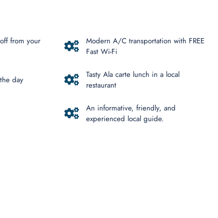
off from your
Modern A/C transportation with FREE
Fast Wi-Fi
Tasty Ala carte lunch in a local
 the day
restaurant
An informative, friendly, and
experienced local guide.