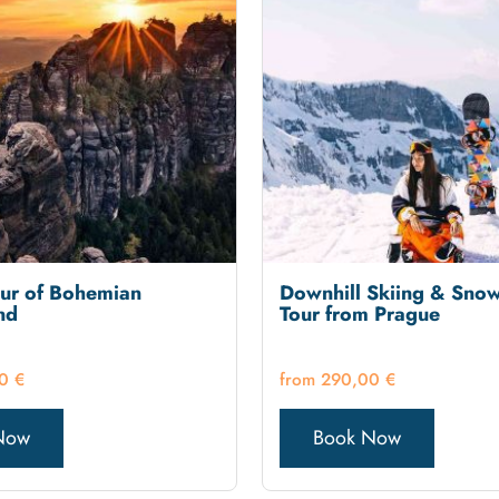
our of Bohemian
Downhill Skiing & Sno
nd
Tour from Prague
00
€
290,00
€
Now
Book Now