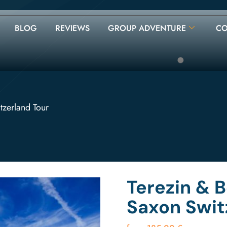
BLOG
REVIEWS
GROUP ADVENTURE
CO
tzerland Tour
Terezin & 
Saxon Swit