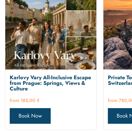
Karlovy Vary All-Inclusive Escape
Private T
from Prague: Springs, Views &
Switzerla
Culture
185,00
€
780,
Book Now
Book 