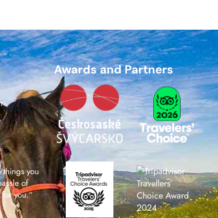
Awards and Partners
m
e things you
hassle of
 for you.“