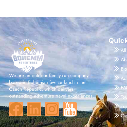
Quick
All
Ab
Bl
We are an outdoor family run company
Ad
based in Bohemian Switzerland in the
FA
Czech Republic, which delivers
outstanding adventure travel experiences.
To
Tr
Ge