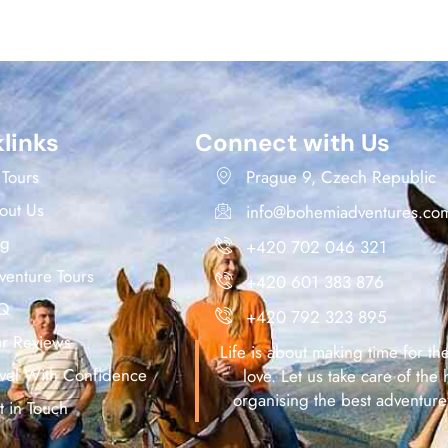
links
Connect with Us
 Tours
Prague 9, Czech Republic
out Us
info@bohemiadventures.co
og
+420 702 046 321
venture Tours
+420 601 383 876
Q
+420 792 323 895
ur Reviews
Life is about making time for th
avel With Confidence
love. Let us take care of the 
organising the best adventure
t in Touch