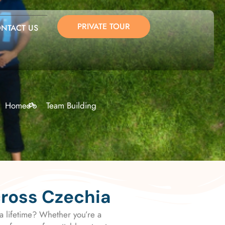
PRIVATE TOUR
NTACT US
Home
Team Building
cross Czechia
a lifetime? Whether you’re a