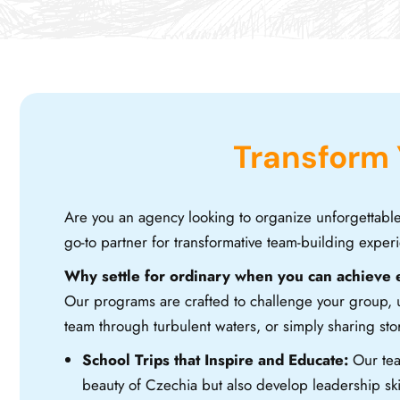
Transform
Are you an agency looking to organize unforgettabl
go-to partner for transformative team-building experi
Why settle for ordinary when you can achieve 
Our programs are crafted to challenge your group, un
team through turbulent waters, or simply sharing s
School Trips that Inspire and Educate:
Our tea
beauty of Czechia but also develop leadership ski