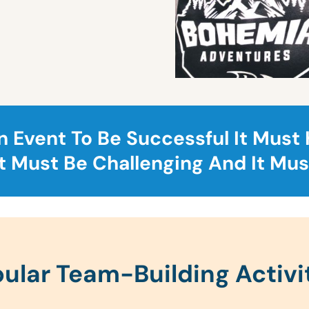
n Event To Be Successful It Must
It Must Be Challenging And It Mus
ular Team-Building Activi