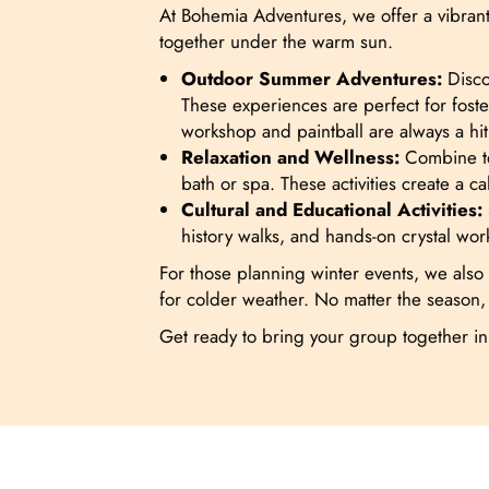
At Bohemia Adventures, we offer a vibrant 
together under the warm sun.
Outdoor Summer Adventures:
Discov
These experiences are perfect for foste
workshop and paintball are always a hit 
Relaxation and Wellness:
Combine tea
bath or spa. These activities create a
Cultural and Educational Activities:
history walks, and hands-on crystal wo
For those planning winter events, we also o
for colder weather. No matter the season,
Get ready to bring your group together i