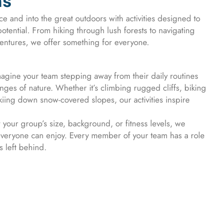
ns
ce and into the great outdoors with activities designed to
otential. From hiking through lush forests to navigating
dventures, we offer something for everyone.
agine your team stepping away from their daily routines
ges of nature. Whether it’s climbing rugged cliffs, biking
skiing down snow-covered slopes, our activities inspire
your group’s size, background, or fitness levels, we
everyone can enjoy. Every member of your team has a role
s left behind.