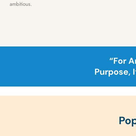
ambitious.
“For A
Purpose, 
Pop