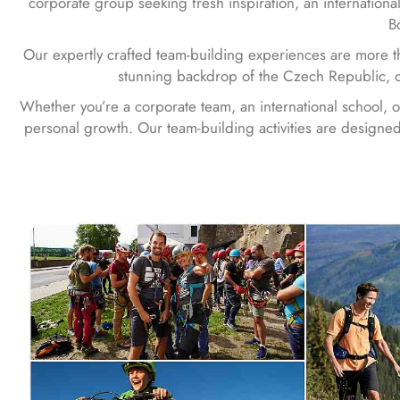
corporate group seeking fresh inspiration, an international
B
Our expertly crafted team-building experiences are more th
stunning backdrop of the Czech Republic, o
Whether you’re a corporate team, an international school, 
personal growth. Our team-building activities are designed 