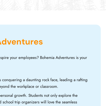
Adventures
inspire your employees? Bohemia Adventures is your
s conquering a daunting rock face, leading a rafting
beyond the workplace or classroom.
ersonal growth. Students not only explore the
 school trip organizers will love the seamless