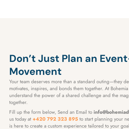
Don’t Just Plan an Even
Movement
Your team deserves more than a standard outing—they de
motivates, inspires, and bonds them together. At Bohemi
understand the power of a shared challenge and the magi
together.
Fill up the form below, Send an Email to
info@bohemiad
us today at
+420 792 323 895
to start planning your n
is here to create a custom experience tailored to your goa