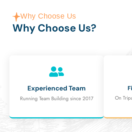
Why Choose Us
Why Choose Us?
Experienced Team
F
On Trip
Running Team Building since 2017