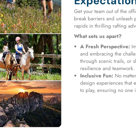
Expectatio
Get your team out of the offi
break barriers and unleash p
rapids in thrilling rafting a
What sets us apart?
A Fresh Perspective:
Im
and embracing the challen
through scenic trails, or 
resilience and teamwork.
Inclusive Fun:
No matter 
design experiences that 
to play, ensuring no one i