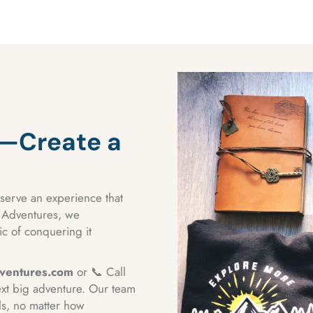
t—Create a
serve an experience that
a Adventures, we
c of conquering it
ventures.com
or 📞 Call
ext big adventure. Our team
ls, no matter how