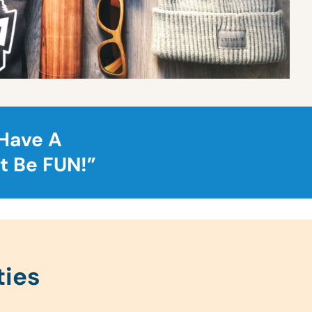
 Have A
t Be FUN!”
ties