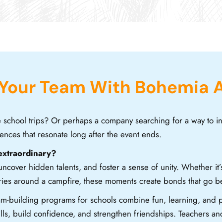
 Your Team With Bohemia 
e school trips? Or perhaps a company searching for a way to 
ences that resonate long after the event ends.
extraordinary?
cover hidden talents, and foster a sense of unity. Whether it’
tories around a campfire, these moments create bonds that go 
m-building programs for schools combine fun, learning, and p
lls, build confidence, and strengthen friendships. Teachers and