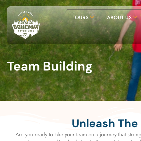
TOURS
ABOUT US
Team Building
Unleash The 
Are you ready to take your team on a journey that stren