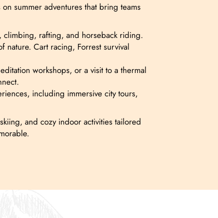
cus on summer adventures that bring teams
, climbing, rafting, and horseback riding.
 nature. Cart racing, Forrest survival
tation workshops, or a visit to a thermal
nnect.
eriences, including immersive city tours,
kiing, and cozy indoor activities tailored
emorable.