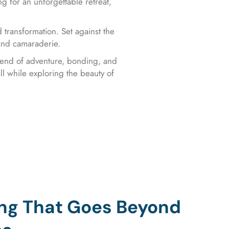
ng for an unforgettable retreat,
 transformation. Set against the
 and camaraderie.
blend of adventure, bonding, and
ll while exploring the beauty of
ing That Goes Beyond