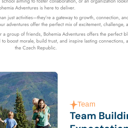
 school aiming to foster collaboration, or an organization looki
ohemia Adventures is here to deliver.
an just activities—they’re a gateway to growth, connection, and
ur adventures offer the perfect mix of excitement, challenge,
or a group of friends, Bohemia Adventures offers the perfect 
to boost morale, build trust, and inspire lasting connections, a
the Czech Republic.
Team
Team Build