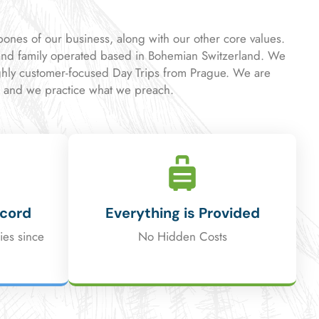
kbones of our business, along with our other core values.
nd family operated based in Bohemian Switzerland. We
ghly customer-focused Day Trips from Prague. We are
, and we practice what we preach.
ecord
Everything is Provided
ies since
No Hidden Costs