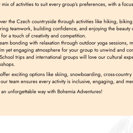
mix of activities to suit every group’s preferences, with a fo
er the Czech countryside through activities like hiking, biking
ring teamwork, building confidence, and enjoying the beauty of
for a touch of creativity and competition.
m bonding with relaxation through outdoor yoga sessions, medi
 calm yet engaging atmosphere for your group to unwind and co
School trips and international groups will love our cultural exp
rkshops.
ffer exciting options like skiing, snowboarding, cross-country s
 our team ensures every activity is inclusive, engaging, and m
n an unforgettable way with Bohemia Adventures!