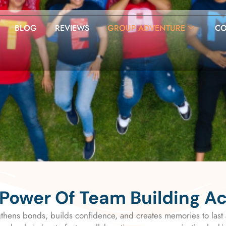
BLOG
REVIEWS
GROUP ADVENTURE
CO
Power Of Team Building A
gthens bonds, builds confidence, and creates memories to last 