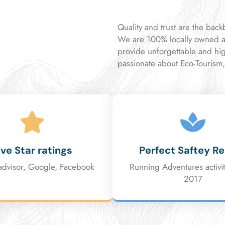
Quality and trust are the bac
We are 100% locally owned a
provide unforgettable and hi
passionate about Eco-Tourism
ive Star ratings
Perfect Saftey R
advisor, Google, Facebook
Running Adventures activit
2017