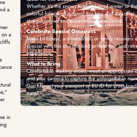
one
Whether it’s the snowy landscapes of winter or th
and a
colorful foliage of autumn, this tour and stay offer
stunning views and experiences year-round.
mmer
Celebrate Special Occasions
 on a
Make birthdays, anniversaries, or family reunions e
liffs
special with this one-of-a-kind private tour and retr
experience.
e
What to Bring
icance
Comfortable walking shoes, weather-appropriate c
and your camera to capture the unforgettable mom
tural
Don’t forget your passport or EU ID for cross-bord
e,"
travel.
ger
me in
ing