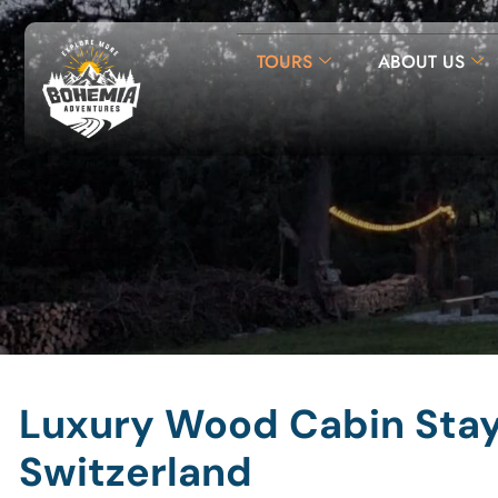
TOURS
ABOUT US
Luxury Wood Cabin Stay 
Switzerland