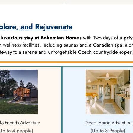
plore, and Rejuvenate
f
luxurious stay at Bohemian Homes
with Two days of a
priv
 wellness facilities, including saunas and a Canadian spa, alo
gateway to a serene and unforgettable Czech countryside exper
ly/Friends Adventure
Dream House Adventure
Up to 4 people)
(Up to 8 People)