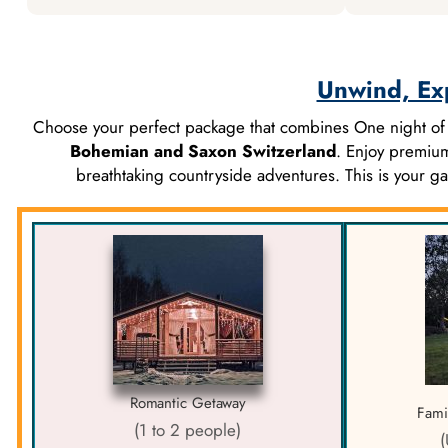
Unwind, Ex
Choose your perfect package that combines One night o
Bohemian and Saxon Switzerland
. Enjoy premium
breathtaking countryside adventures. This is your 
Romantic Getaway
Fami
(1 to 2 people)
(