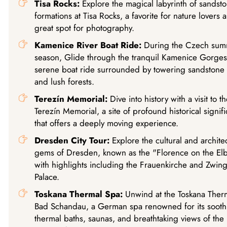
Tisa Rocks:
Explore the magical labyrinth of sandst
formations at Tisa Rocks, a favorite for nature lovers 
great spot for photography.
Kamenice River Boat Ride:
During the Czech su
season, Glide through the tranquil Kamenice Gorges
serene boat ride surrounded by towering sandstone c
and lush forests.
Terezín Memorial:
Dive into history with a visit to th
Terezín Memorial, a site of profound historical signif
that offers a deeply moving experience.
Dresden City Tour:
Explore the cultural and architec
gems of Dresden, known as the "Florence on the Elb
with highlights including the Frauenkirche and Zwin
Palace.
Toskana Thermal Spa:
Unwind at the Toskana Ther
Bad Schandau, a German spa renowned for its sooth
thermal baths, saunas, and breathtaking views of the