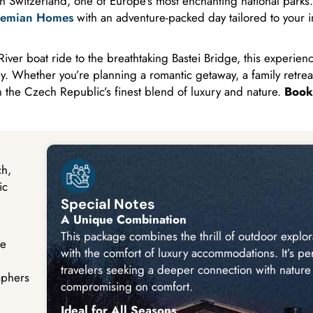
n Switzerland, one of Europe’s most enchanting national parks.
emian Homes
with an adventure-packed day tailored to your i
ver boat ride to the breathtaking Bastei Bridge, this experienc
. Whether you’re planning a romantic getaway, a family retreat
n the Czech Republic’s finest blend of luxury and nature.
Book
ch,
ic
Special Notes
A Unique Combination
This package combines the thrill of outdoor explor
ge
with the comfort of luxury accommodations. It’s per
travelers seeking a deeper connection with nature
aphers
compromising on comfort.
Ideal for All Seasons