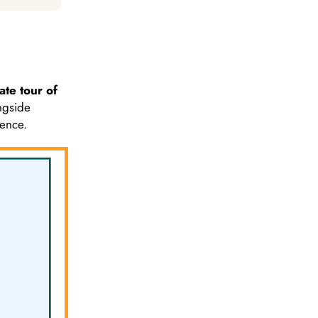
ate tour of
ngside
ience.