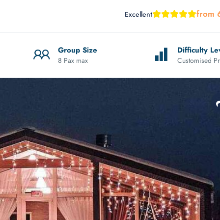
from 
Excellent
Group Size
Difficulty Le
8 Pax max
Customised Pr