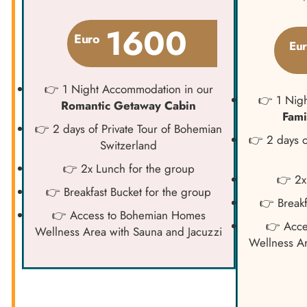
1600
Euro
Eu
👉 1 Night Accommodation in our
👉 1 Nig
Romantic Getaway Cabin
Fami
👉 2 days of Private Tour of Bohemian
👉 2 days o
Switzerland
👉 2x Lunch for the group
👉 2x
👉 Breakfast Bucket for the group
👉 Breakf
👉 Access to Bohemian Homes
👉 Acce
Wellness Area with Sauna and Jacuzzi
Wellness Ar