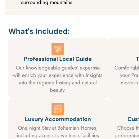
surrounding mountains.
What's Included:
Professional Local Guide
T
Our knowledgeable guides' expertise
Comfortabl
will enrich your experience with insights
your Pr
into the region's history and natural
modern 
beauty.
Luxury Accommodation
Cus
One night Stay at Bohemian Homes,
Choose th
including access to wellness facilities
preferences