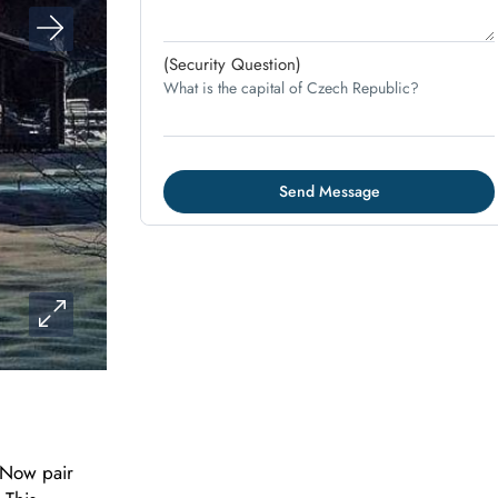
(Security Question)
What is the capital of Czech Republic?
 Now pair