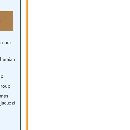
0
n our
Bohemian
up
group
omes
Jacuzzi