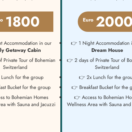
1800
200
ro
Euro
ht Accommodation in our
👉 1 Night Accommodation i
ly Getaway Cabin
Dream House
f Private Tour of Bohemian
👉 2 days of Private Tour of 
Switzerland
Switzerland
 Lunch for the group
👉 2x Lunch for the gro
ast Bucket for the group
👉 Breakfast Bucket for the 
ss to Bohemian Homes
👉 Access to Bohemian H
ea with Sauna and Jacuzzi
Wellness Area with Sauna and 