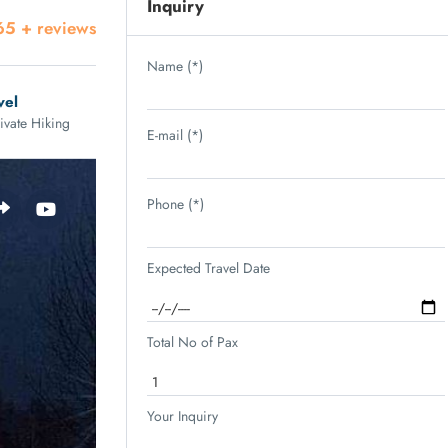
Inquiry
65 + reviews
Name (*)
vel
ivate Hiking
E-mail (*)
Phone (*)
Expected Travel Date
Total No of Pax
Your Inquiry