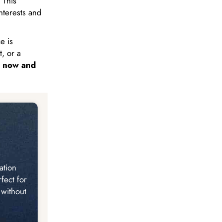
 This
nterests and
e is
, or a
 now and
ation
fect for
 without