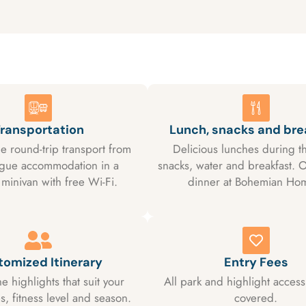
ransportation
Lunch, snacks and bre
e round-trip transport from
Delicious lunches during th
ague accommodation in a
snacks, water and breakfast. O
minivan with free Wi-Fi.
dinner at Bohemian Ho
tomized Itinerary
Entry Fees
e highlights that suit your
All park and highlight access
, fitness level and season.
covered.