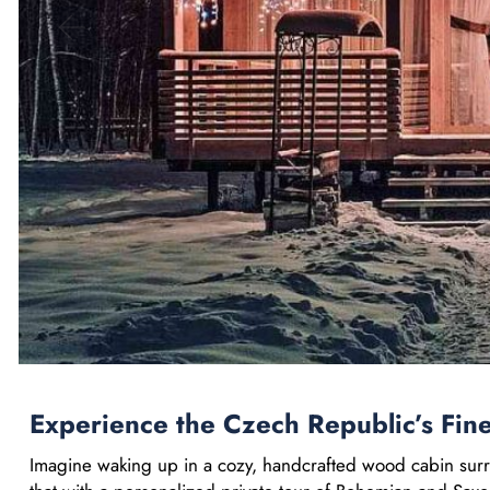
Experience the Czech Republic’s Fin
Imagine waking up in a cozy, handcrafted wood cabin surr