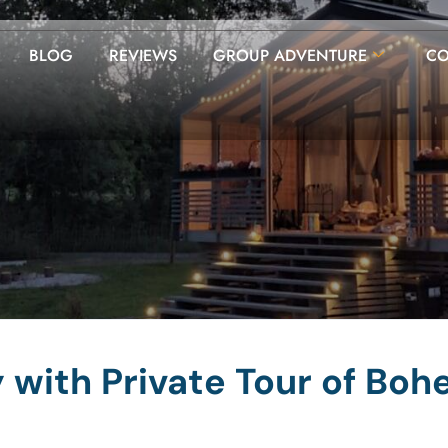
BLOG
REVIEWS
GROUP ADVENTURE
CO
with Private Tour of Boh