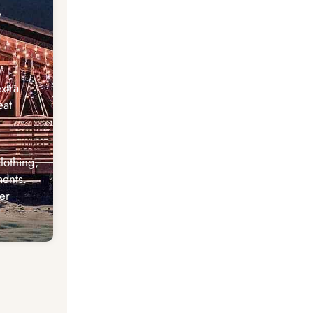
e
xtra
eat
lothing,
ents.
er