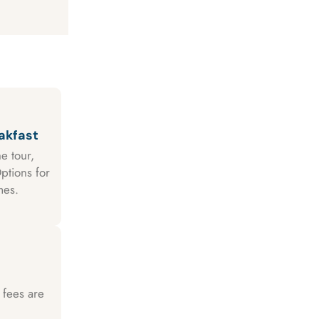
akfast
e tour,
ptions for
mes.
 fees are