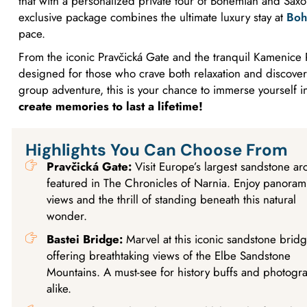
that with a personalized private tour of Bohemian and Saxo
exclusive package combines the ultimate luxury stay at
Boh
pace.
From the iconic Pravčická Gate and the tranquil Kamenice Ri
designed for those who crave both relaxation and discovery
group adventure, this is your chance to immerse yourself i
create memories to last a lifetime!
Highlights You Can Choose From
Pravčická Gate:
Visit Europe’s largest sandstone ar
featured in The Chronicles of Narnia. Enjoy panoram
views and the thrill of standing beneath this natural
wonder.
Bastei Bridge:
Marvel at this iconic sandstone brid
offering breathtaking views of the Elbe Sandstone
Mountains. A must-see for history buffs and photogr
alike.