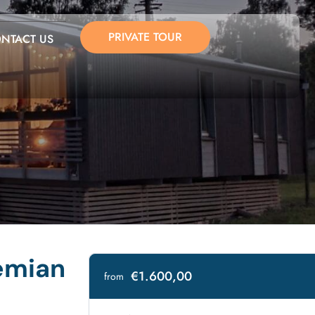
PRIVATE TOUR
NTACT US
emian
€1.600,00
from