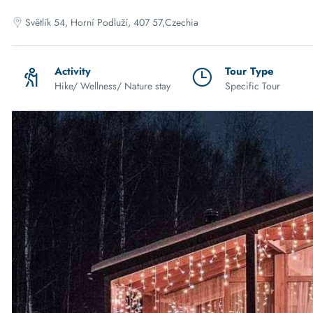
Světlík 54, Horní Podluží, 407 57,Czechia
Activity
Tour Type
Hike/ Wellness/ Nature stay
Specific Tour