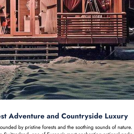
est Adventure and Countryside Luxury
ounded by pristine forests and the soothing sounds of nature.