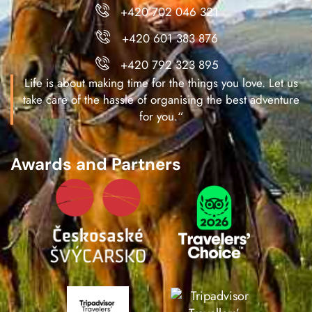
+420 702 046 321
+420 601 383 876
+420 792 323 895
Life is about making time for the things you love. Let us
take care of the hassle of organising the best adventure
for you.“
Awards and Partners