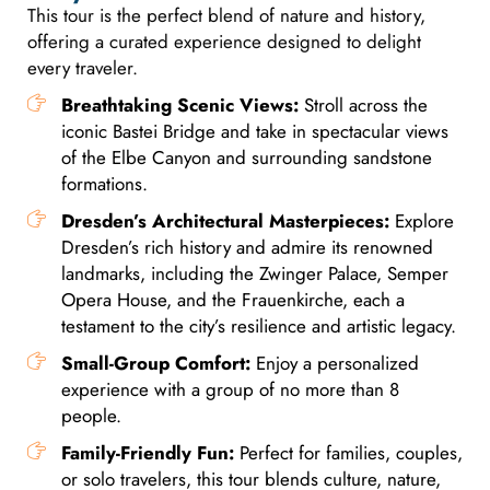
This tour is the perfect blend of nature and history,
offering a curated experience designed to delight
every traveler.
Breathtaking Scenic Views:
Stroll across the
iconic Bastei Bridge and take in spectacular views
of the Elbe Canyon and surrounding sandstone
formations.
Dresden’s Architectural Masterpieces:
Explore
Dresden’s rich history and admire its renowned
landmarks, including the Zwinger Palace, Semper
Opera House, and the Frauenkirche, each a
testament to the city’s resilience and artistic legacy.
Small-Group Comfort:
Enjoy a personalized
experience with a group of no more than 8
people.
Family-Friendly Fun:
Perfect for families, couples,
or solo travelers, this tour blends culture, nature,