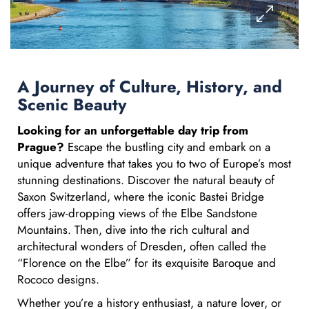
A Journey of Culture, History, and
Scenic Beauty
Looking for an unforgettable day trip from
Prague?
Escape the bustling city and embark on a
unique adventure that takes you to two of Europe’s most
stunning destinations. Discover the natural beauty of
Saxon Switzerland, where the iconic Bastei Bridge
offers jaw-dropping views of the Elbe Sandstone
Mountains. Then, dive into the rich cultural and
architectural wonders of Dresden, often called the
“Florence on the Elbe” for its exquisite Baroque and
Rococo designs.
Whether you’re a history enthusiast, a nature lover, or