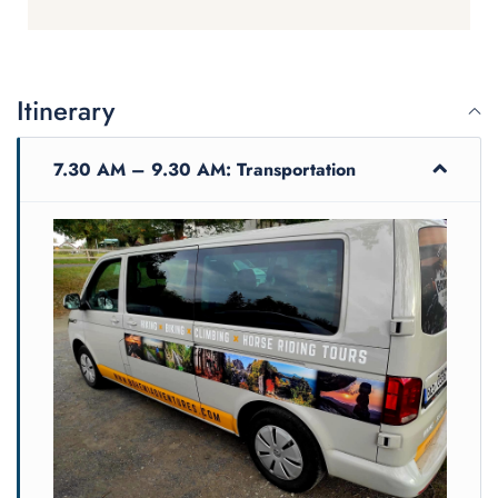
destroyed in the war and has
been restored. Misui was an
amazing guide. So easy to be with
with
all day and full of information.
Itinerary
7.30 AM – 9.30 AM: Transportation