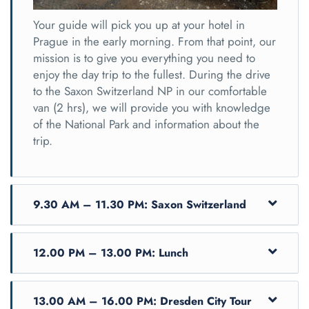
Your guide will pick you up at your hotel in
Prague in the early morning. From that point, our
mission is to give you everything you need to
enjoy the day trip to the fullest. During the drive
to the Saxon Switzerland NP in our comfortable
van (2 hrs), we will provide you with knowledge
of the National Park and information about the
trip.
9.30 AM – 11.30 PM: Saxon Switzerland
12.00 PM – 13.00 PM: Lunch
13.00 AM – 16.00 PM: Dresden City Tour