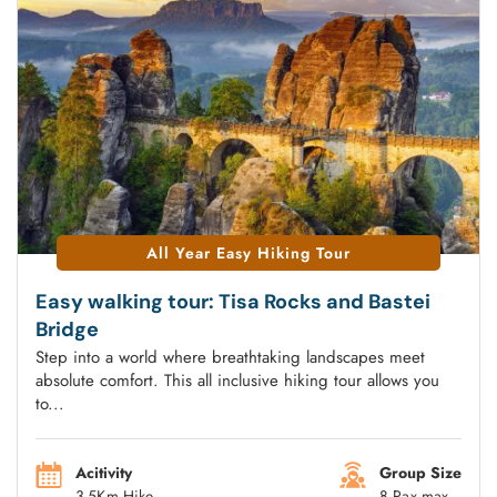
All Year Easy Hiking Tour
Easy walking tour: Tisa Rocks and Bastei
Bridge
Step into a world where breathtaking landscapes meet
absolute comfort. This all inclusive hiking tour allows you
to...
Acitivity
Group Size
3-5Km Hike
8 Pax max