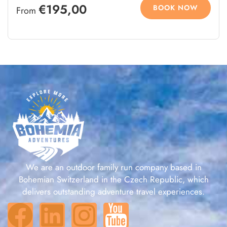
€195,00
BOOK NOW
From
We are an outdoor family run company based in
Bohemian Switzerland in the Czech Republic, which
delivers outstanding adventure travel experiences.