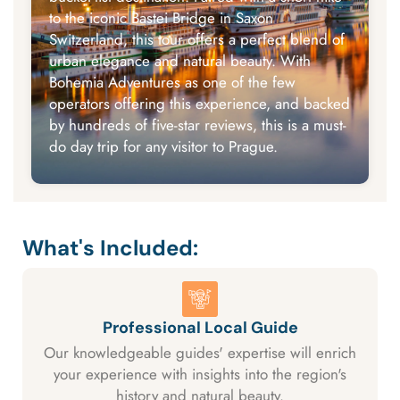
to the iconic Bastei Bridge in Saxon
Switzerland, this tour offers a perfect blend of
urban elegance and natural beauty. With
Bohemia Adventures as one of the few
operators offering this experience, and backed
by hundreds of five-star reviews, this is a must-
do day trip for any visitor to Prague.
What's Included:
Professional Local Guide
Our knowledgeable guides' expertise will enrich
your experience with insights into the region's
history and natural beauty.