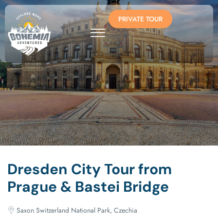
PRIVATE TOUR
Dresden City Tour from
Prague & Bastei Bridge
Saxon Switzerland National Park, Czechia