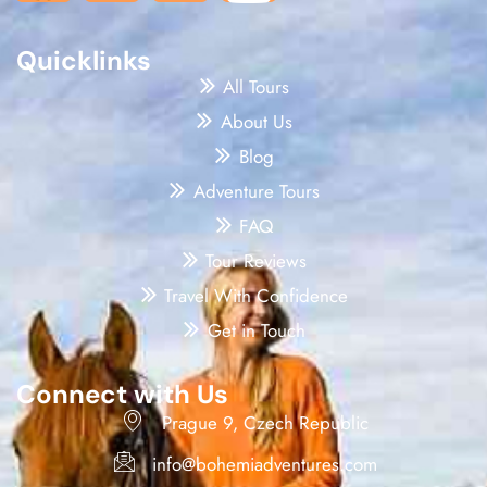
Quicklinks
All Tours
About Us
Blog
Adventure Tours
FAQ
Tour Reviews
Travel With Confidence
Get in Touch
Connect with Us
Prague 9, Czech Republic
info@bohemiadventures.com