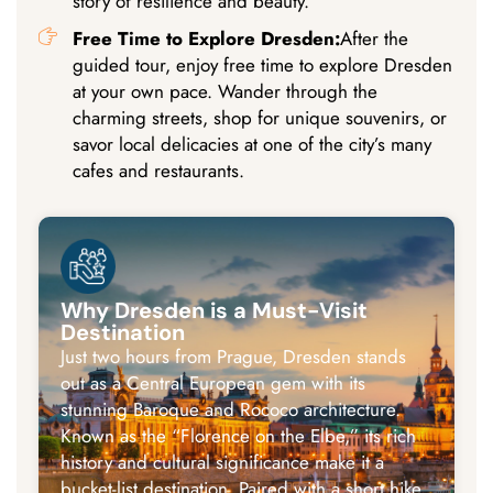
story of resilience and beauty.
Free Time to Explore Dresden:
After the
guided tour, enjoy free time to explore Dresden
at your own pace. Wander through the
charming streets, shop for unique souvenirs, or
savor local delicacies at one of the city’s many
cafes and restaurants.
Why Dresden is a Must-Visit
Destination
Just two hours from Prague, Dresden stands
out as a Central European gem with its
stunning Baroque and Rococo architecture.
Known as the “Florence on the Elbe,” its rich
history and cultural significance make it a
bucket-list destination. Paired with a short hike