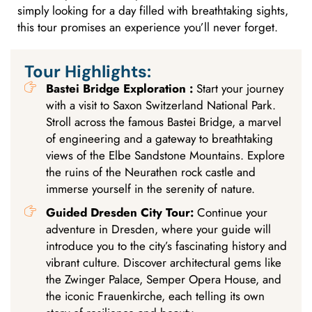
simply looking for a day filled with breathtaking sights,
this tour promises an experience you’ll never forget.
Tour Highlights:
Bastei Bridge Exploration :
Start your journey
with a visit to Saxon Switzerland National Park.
Stroll across the famous Bastei Bridge, a marvel
of engineering and a gateway to breathtaking
views of the Elbe Sandstone Mountains. Explore
the ruins of the Neurathen rock castle and
immerse yourself in the serenity of nature.
Guided Dresden City Tour:
Continue your
adventure in Dresden, where your guide will
introduce you to the city’s fascinating history and
vibrant culture. Discover architectural gems like
the Zwinger Palace, Semper Opera House, and
the iconic Frauenkirche, each telling its own