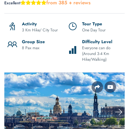
from 385 + reviews
Excellent
Activity
Tour Type
3 Km Hike/ City Tour
One Day Tour
Group Size
Difficulty Level
8 Pax max
Everyone can do
(Around 3-4 Km
Hike/Walking)