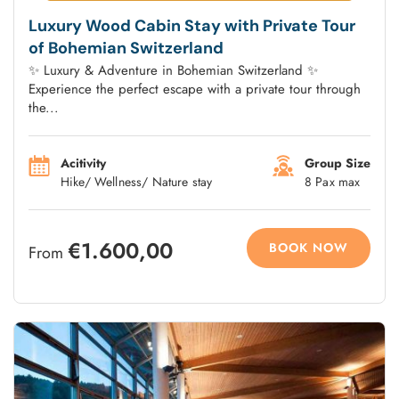
Luxury Wood Cabin Stay with Private Tour
of Bohemian Switzerland
✨ Luxury & Adventure in Bohemian Switzerland ✨
Experience the perfect escape with a private tour through
the...
Acitivity
Group Size
Hike/ Wellness/ Nature stay
8 Pax max
€1.600,00
BOOK NOW
From