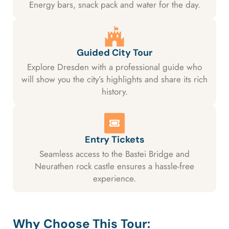
Energy bars, snack pack and water for the day.
Guided City Tour
Explore Dresden with a professional guide who
will show you the city’s highlights and share its rich
history.
Entry Tickets
Seamless access to the Bastei Bridge and
Neurathen rock castle ensures a hassle-free
experience.
Why Choose This Tour: