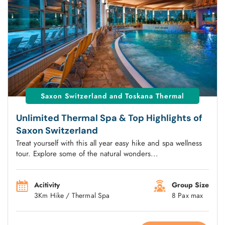
Saxon Switzerland and Toskana Thermal
Unlimited Thermal Spa & Top Highlights of
Saxon Switzerland
Treat yourself with this all year easy hike and spa wellness
tour. Explore some of the natural wonders...
Acitivity
Group Size
3Km Hike / Thermal Spa
8 Pax max