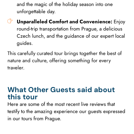
and the magic of the holiday season into one
unforgettable day.
Unparalleled Comfort and Convenience:
Enjoy
round-trip transportation from Prague, a delicious
Czech lunch, and the guidance of our expert local
guides.
This carefully curated tour brings together the best of
nature and culture, offering something for every
traveler.
What Other Guests said about
this tour
Here are some of the most recent live reviews that
testify to the amazing experience our guests expressed
in our tours from Prague.