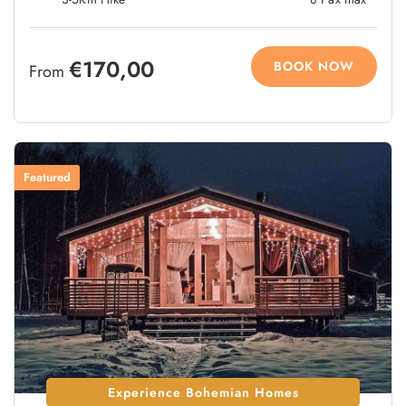
€170,00
BOOK NOW
From
Featured
Experience Bohemian Homes