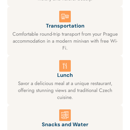
Transportation
Comfortable round-trip transport from your Prague
accommodation in a modern minivan with free Wi-
Fi.
Lunch
Savor a delicious meal at a unique restaurant,
offering stunning views and traditional Czech
cuisine.
Snacks and Water