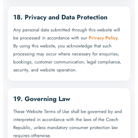
18. Privacy and Data Protection
Any personal data submitted through this website will
be processed in accordance with our
Privacy Policy
.
By using this website, you acknowledge that such
processing may occur where necessary for enquiries,
bookings, customer communication, legal compliance,
security, and website operation.
19. Governing Law
These Website Terms of Use shall be governed by and
interpreted in accordance with the laws of the Czech
Republic, unless mandatory consumer protection law
requires otherwise.