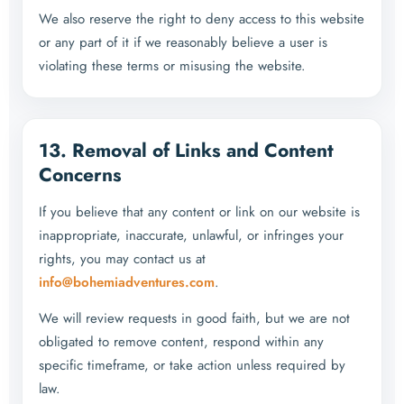
We also reserve the right to deny access to this website
or any part of it if we reasonably believe a user is
violating these terms or misusing the website.
13. Removal of Links and Content
Concerns
If you believe that any content or link on our website is
inappropriate, inaccurate, unlawful, or infringes your
rights, you may contact us at
info@bohemiadventures.com
.
We will review requests in good faith, but we are not
obligated to remove content, respond within any
specific timeframe, or take action unless required by
law.