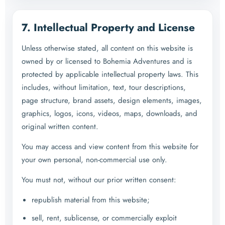
7. Intellectual Property and License
Unless otherwise stated, all content on this website is
owned by or licensed to Bohemia Adventures and is
protected by applicable intellectual property laws. This
includes, without limitation, text, tour descriptions,
page structure, brand assets, design elements, images,
graphics, logos, icons, videos, maps, downloads, and
original written content.
You may access and view content from this website for
your own personal, non-commercial use only.
You must not, without our prior written consent:
republish material from this website;
sell, rent, sublicense, or commercially exploit