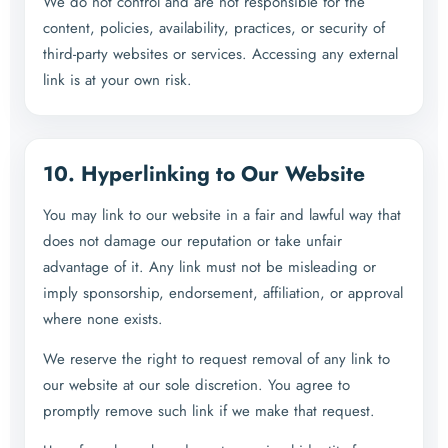
We do not control and are not responsible for the
content, policies, availability, practices, or security of
third-party websites or services. Accessing any external
link is at your own risk.
10. Hyperlinking to Our Website
You may link to our website in a fair and lawful way that
does not damage our reputation or take unfair
advantage of it. Any link must not be misleading or
imply sponsorship, endorsement, affiliation, or approval
where none exists.
We reserve the right to request removal of any link to
our website at our sole discretion. You agree to
promptly remove such link if we make that request.