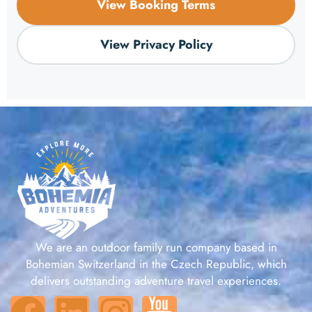
View Booking Terms
View Privacy Policy
We are an outdoor family run company based in
Bohemian Switzerland in the Czech Republic, which
delivers outstanding adventure travel experiences.