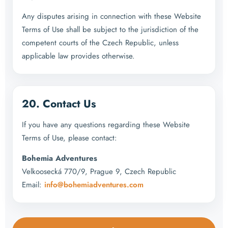
Any disputes arising in connection with these Website
Terms of Use shall be subject to the jurisdiction of the
competent courts of the Czech Republic, unless
applicable law provides otherwise.
20. Contact Us
If you have any questions regarding these Website
Terms of Use, please contact:
Bohemia Adventures
Velkoosecká 770/9, Prague 9, Czech Republic
Email:
info@bohemiadventures.com