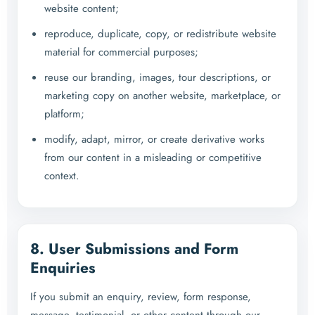
website content;
reproduce, duplicate, copy, or redistribute website
material for commercial purposes;
reuse our branding, images, tour descriptions, or
marketing copy on another website, marketplace, or
platform;
modify, adapt, mirror, or create derivative works
from our content in a misleading or competitive
context.
8. User Submissions and Form
Enquiries
If you submit an enquiry, review, form response,