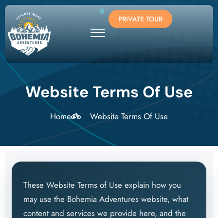
PRIVATE TOUR
Website Terms Of Use
Home
Website Terms Of Use
These Website Terms of Use explain how you
may use the Bohemia Adventures website, what
content and services we provide here, and the