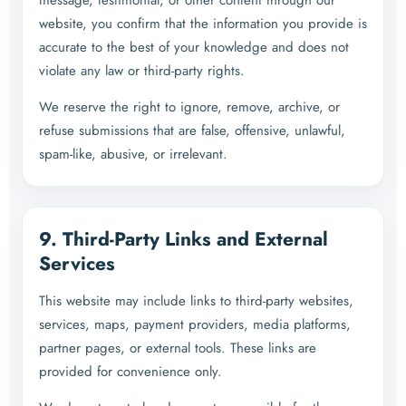
message, testimonial, or other content through our
website, you confirm that the information you provide is
accurate to the best of your knowledge and does not
violate any law or third-party rights.
We reserve the right to ignore, remove, archive, or
refuse submissions that are false, offensive, unlawful,
spam-like, abusive, or irrelevant.
9. Third-Party Links and External
Services
This website may include links to third-party websites,
services, maps, payment providers, media platforms,
partner pages, or external tools. These links are
provided for convenience only.