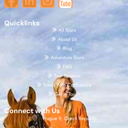
Quicklinks
All Tours
About Us
Blog
Adventure Tours
FAQ
Tour Reviews
Travel With Confidence
Get in Touch
Connect with Us
Prague 9, Czech Republic