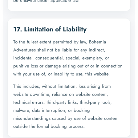
be unlawful under applicable law.
17. Limitation of Liability
To the fullest extent permitted by law, Bohemia
Adventures shall not be liable for any indirect,
incidental, consequential, special, exemplary, or
punitive loss or damage arising out of or in connection
with your use of, or inability to use, this website.
This includes, without limitation, loss arising from
website downtime, reliance on website content,
technical errors, third-party links, third-party tools,
malware, data interruption, or booking
misunderstandings caused by use of website content
outside the formal booking process.