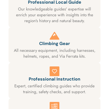
Professional Local Guide
Our knowledgeable guides' expertise will
enrich your experience with insights into the
region's history and natural beauty.
Climbing Gear
All necessary equipment, including harnesses,
helmets, ropes, and Via Ferrata kits.
Professional Instruction
Expert, certified climbing guides who provide
training, safety checks, and support.