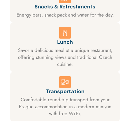
Snacks & Refreshments
Energy bars, snack pack and water for the day.
Lunch
Savor a delicious meal at a unique restaurant,
offering stunning views and traditional Czech
cuisine.
Transportation
Comfortable round-trip transport from your
Prague accommodation in a modern minivan
with free Wi-Fi.