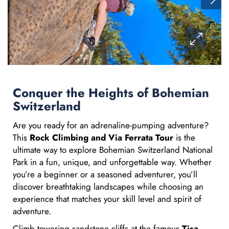
Conquer the Heights of Bohemian
Switzerland
Are you ready for an adrenaline-pumping adventure?
This
Rock Climbing and Via Ferrata Tour
is the
ultimate way to explore Bohemian Switzerland National
Park in a fun, unique, and unforgettable way. Whether
you’re a beginner or a seasoned adventurer, you’ll
discover breathtaking landscapes while choosing an
experience that matches your skill level and spirit of
adventure.
Climb towering sandstone cliffs at the famous
Tisa