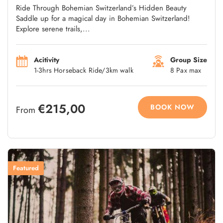
Ride Through Bohemian Switzerland’s Hidden Beauty
Saddle up for a magical day in Bohemian Switzerland!
Explore serene trails,...
Acitivity
Group Size
1-3hrs Horseback Ride/3km walk
8 Pax max
€215,00
BOOK NOW
From
Featured