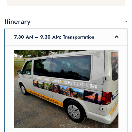
Itinerary
7.30 AM – 9.30 AM: Transportation