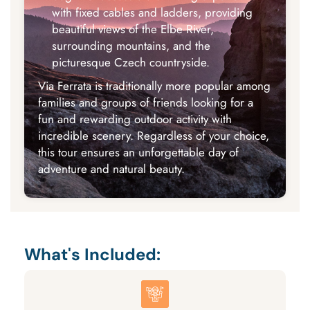
with fixed cables and ladders, providing
beautiful views of the Elbe River,
surrounding mountains, and the
picturesque Czech countryside.
Via Ferrata is traditionally more popular among
families and groups of friends looking for a
fun and rewarding outdoor activity with
incredible scenery. Regardless of your choice,
this tour ensures an unforgettable day of
adventure and natural beauty.
What's Included: