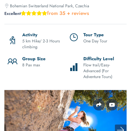
Bohemian Switzerland National Park, Czechia
from 35 + reviews
Excellent
Activity
Tour Type
5 km Hike/ 2-3 Hours
One Day Tour
climbing
Group Size
Difficulty Level
8 Pax max
Flow trail/Easy-
Advanced (For
Adventure Tours)