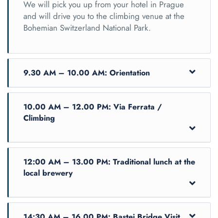
We will pick you up from your hotel in Prague
and will drive you to the climbing venue at the
Bohemian Switzerland National Park.
9.30 AM – 10.00 AM: Orientation
10.00 AM – 12.00 PM: Via Ferrata /
Climbing
12:00 AM – 13.00 PM: Traditional lunch at the
local brewery
Upon arrival, you will be helped into your
14:30 AM – 16.00 PM: Bastei Bridge Visit