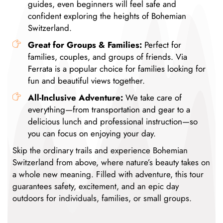
guides, even beginners will feel safe and
confident exploring the heights of Bohemian
Switzerland.
Great for Groups & Families:
Perfect for
families, couples, and groups of friends. Via
Ferrata is a popular choice for families looking for
fun and beautiful views together.
All-Inclusive Adventure:
We take care of
everything—from transportation and gear to a
delicious lunch and professional instruction—so
you can focus on enjoying your day.
Skip the ordinary trails and experience Bohemian
Switzerland from above, where nature’s beauty takes on
a whole new meaning. Filled with adventure, this tour
guarantees safety, excitement, and an epic day
outdoors for individuals, families, or small groups.