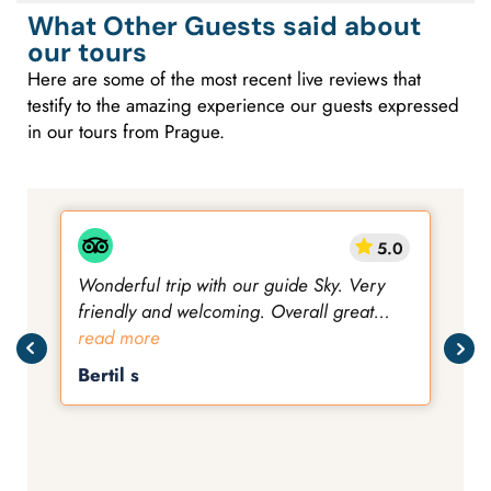
What Other Guests said about
our tours
Here are some of the most recent live reviews that
testify to the amazing experience our guests expressed
in our tours from Prague.
5.0
Wonderful trip with our guide Sky. Very
friendly and welcoming. Overall great
views, and not too challenging.
read more
Bertil s