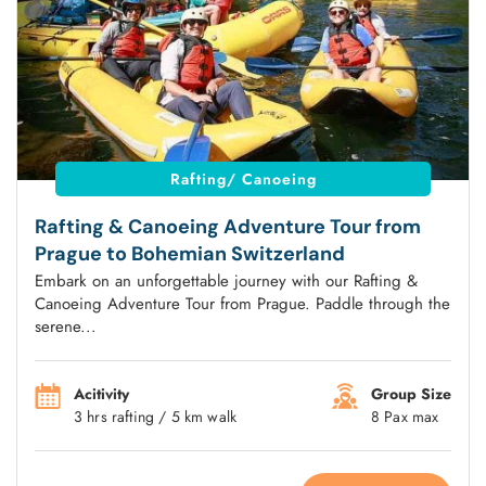
Rafting/ Canoeing
Rafting & Canoeing Adventure Tour from
Prague to Bohemian Switzerland
Embark on an unforgettable journey with our Rafting &
Canoeing Adventure Tour from Prague. Paddle through the
serene...
Acitivity
Group Size
3 hrs rafting / 5 km walk
8 Pax max