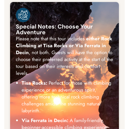
Special Notes: Choose Your
Adventure
Please note that this tour includes
either Rock
Climbing at Tisa Rocks or Via Ferrata in
Decin
, not both. Guests will have the option to
choose their preferred activity at the start of the
tour based on their interests and comfort
levels.
Tisa Rocks:
Perfect for those with climbing
experience or an adventurous spirit,
offering more technical rock climbing
challenges amidst the stunning natural
labyrinth.
Via Ferrata in Decin:
A family-friendly,
beginner-accessible climbing experience