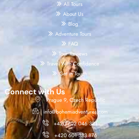
All Tours
About Us
Blog
Adventure Tours
FAQ
Tour Reviews
Travel With Confidence
Get in Touch
Connect with Us
Prague 9, Czech Republic
info@bohemiadventures.com
+420 702 046 321
+420 601 383 876