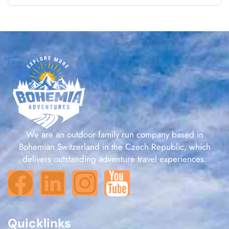
We are an outdoor family run company based in
Bohemian Switzerland in the Czech Republic, which
delivers outstanding adventure travel experiences.
Quicklinks