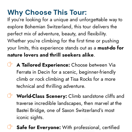
Why Choose This Tour:
If you’re looking for a unique and unforgettable way to
explore Bohemian Switzerland, this tour delivers the
perfect mix of adventure, beauty, and flexibility.
Whether you’re climbing for the first time or pushing
your limits, this experience stands out as a
must-do for
nature lovers and thrill seekers alike
.
A Tailored Experience:
Choose between Via
Ferrata in Decin for a scenic, beginner-friendly
climb or rock climbing at Tisa Rocks for a more
technical and thrilling adventure.
World-Class Scenery:
Climb sandstone cliffs and
traverse incredible landscapes, then marvel at the
Bastei Bridge, one of Saxon Switzerland’s most
iconic sights.
Safe for Everyone:
With professional, certified