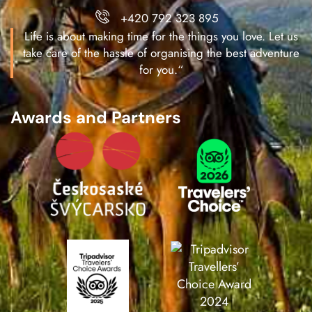
+420 792 323 895
Life is about making time for the things you love. Let us
take care of the hassle of organising the best adventure
for you.“
Awards and Partners