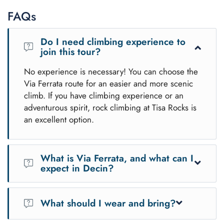
FAQs
Do I need climbing experience to
join this tour?
No experience is necessary! You can choose the
Via Ferrata route for an easier and more scenic
climb. If you have climbing experience or an
adventurous spirit, rock climbing at Tisa Rocks is
an excellent option.
What is Via Ferrata, and what can I
expect in Decin?
Via Ferrata is a climbing route equipped with fixed
ladders, cables, and footholds that allow safe and easy
What should I wear and bring?
access to stunning cliffs. In
Decin
, the Via Ferrata offers
breathtaking views of the
Elbe River
and the