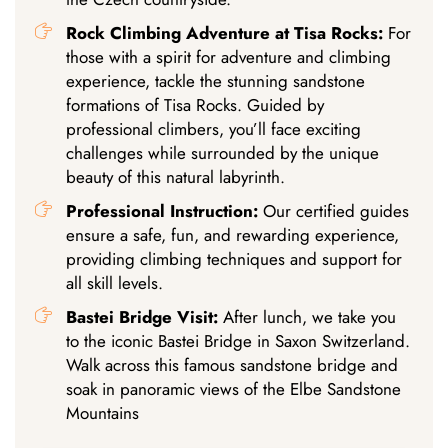
Rock Climbing Adventure at Tisa Rocks:
For
those with a spirit for adventure and climbing
experience, tackle the stunning sandstone
formations of Tisa Rocks. Guided by
professional climbers, you’ll face exciting
challenges while surrounded by the unique
beauty of this natural labyrinth.
Professional Instruction:
Our certified guides
ensure a safe, fun, and rewarding experience,
providing climbing techniques and support for
all skill levels.
Bastei Bridge Visit:
After lunch, we take you
to the iconic Bastei Bridge in Saxon Switzerland.
Walk across this famous sandstone bridge and
soak in panoramic views of the Elbe Sandstone
Mountains