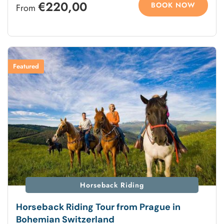
€220,00
BOOK NOW
From
Featured
Horseback Riding
Horseback Riding Tour from Prague in
Bohemian Switzerland