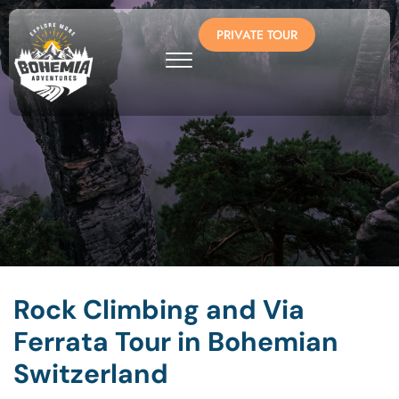
PRIVATE TOUR
Rock Climbing and Via
Ferrata Tour in Bohemian
Switzerland