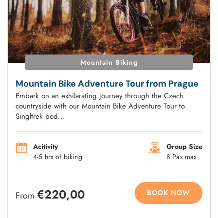
Mountain Biking
Mountain Bike Adventure Tour from Prague
Embark on an exhilarating journey through the Czech
countryside with our Mountain Bike Adventure Tour to
Singltrek pod...
Acitivity
Group Size
4-5 hrs of biking
8 Pax max
€220,00
BOOK NOW
From