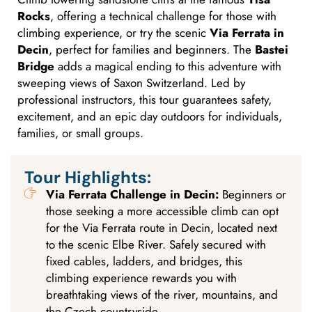
Rocks
, offering a technical challenge for those with
climbing experience, or try the scenic
Via Ferrata in
Decin
, perfect for families and beginners. The
Bastei
Bridge
adds a magical ending to this adventure with
sweeping views of Saxon Switzerland. Led by
professional instructors, this tour guarantees safety,
excitement, and an epic day outdoors for individuals,
families, or small groups.
Tour Highlights:
Via Ferrata Challenge in Decin:
Beginners or
those seeking a more accessible climb can opt
for the Via Ferrata route in Decin, located next
to the scenic Elbe River. Safely secured with
fixed cables, ladders, and bridges, this
climbing experience rewards you with
breathtaking views of the river, mountains, and
the Czech countryside.