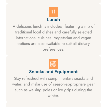
Lunch
A delicious lunch is included, featuring a mix of
traditional local dishes and carefully selected
international cuisines. Vegetarian and vegan
options are also available to suit all dietary
preferences.
Snacks and Equipment
Stay refreshed with complimentary snacks and
water, and make use of season-appropriate gear
such as walking poles or ice grips during the
winter.