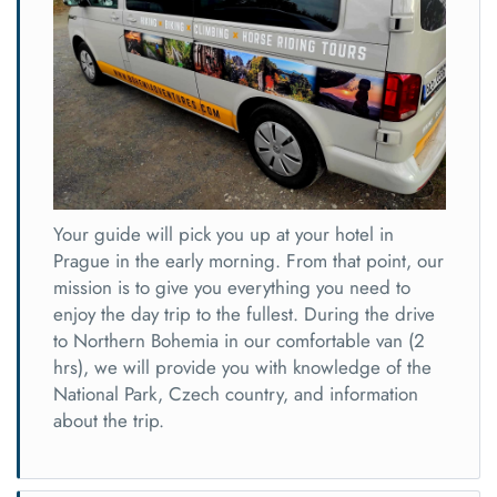
Your guide will pick you up at your hotel in
Prague in the early morning. From that point, our
mission is to give you everything you need to
enjoy the day trip to the fullest. During the drive
to Northern Bohemia in our comfortable van (2
hrs), we will provide you with knowledge of the
National Park, Czech country, and information
about the trip.