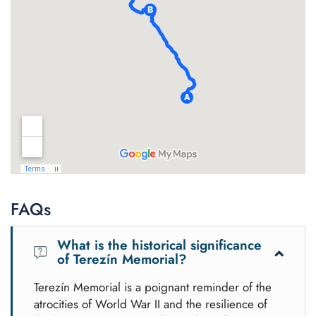
FAQs
What is the historical significance
of Terezín Memorial?
Terezín Memorial is a poignant reminder of the
atrocities of World War II and the resilience of