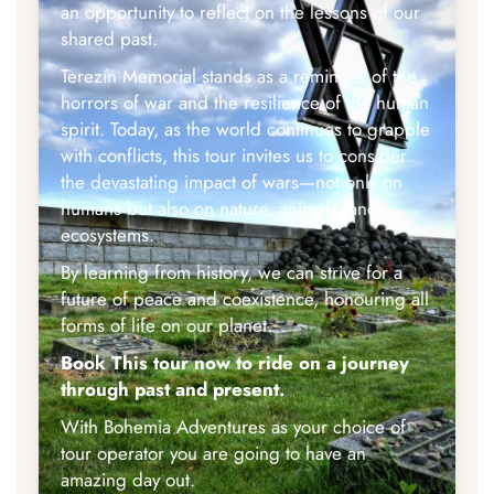
an opportunity to reflect on the lessons of our
shared past.
Terezín Memorial stands as a reminder of the
horrors of war and the resilience of the human
spirit. Today, as the world continues to grapple
with conflicts, this tour invites us to consider
the devastating impact of wars—not only on
humans but also on nature, animals, and
ecosystems.
By learning from history, we can strive for a
future of peace and coexistence, honouring all
forms of life on our planet.
Book This tour now to ride on a journey
through past and present.
With Bohemia Adventures as your choice of
tour operator you are going to have an
amazing day out.