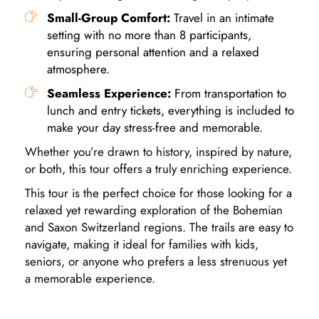
Small-Group Comfort:
Travel in an intimate
setting with no more than 8 participants,
ensuring personal attention and a relaxed
atmosphere.
Seamless Experience:
From transportation to
lunch and entry tickets, everything is included to
make your day stress-free and memorable.
Whether you’re drawn to history, inspired by nature,
or both, this tour offers a truly enriching experience.
This tour is the perfect choice for those looking for a
relaxed yet rewarding exploration of the Bohemian
and Saxon Switzerland regions. The trails are easy to
navigate, making it ideal for families with kids,
seniors, or anyone who prefers a less strenuous yet
a memorable experience.