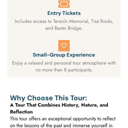
Entry Tickets
Includes access to Terezín Memorial, Tisá Rocks,
and Bastei Bridge.
Small-Group Experience
Enjoy a relaxed and personal tour atmosphere with
no more than 8 participants.
Why Choose This Tour:
A Tour That Combines History, Nature, and
Reflection
This tour offers an exceptional opportunity to reflect
on the lessons of the past and immerse yourself in