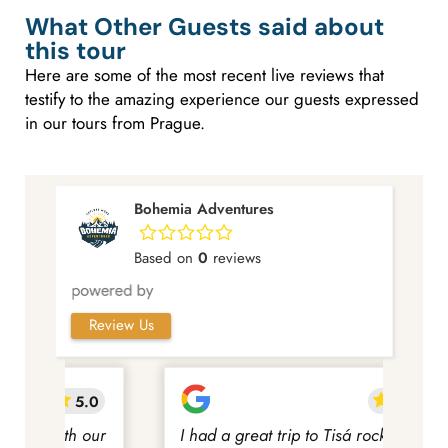
What Other Guests said about
this tour
Here are some of the most recent live reviews that
testify to the amazing experience our guests expressed
in our tours from Prague.
Bohemia Adventures
Based on
0
reviews
Review Us
5.0
5.0
 our
I had a great trip to Tisá rocks and
We h