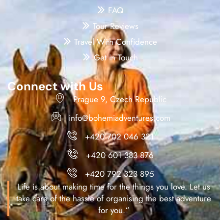
FAQ
Tour Reviews
Travel With Confidence
Get in Touch
Connect with Us
Prague 9, Czech Republic
info@bohemiadventures.com
+420 702 046 321
+420 601 383 876
+420 792 323 895
Life is about making time for the things you love. Let us
take care of the hassle of organising the best adventure
for you.“