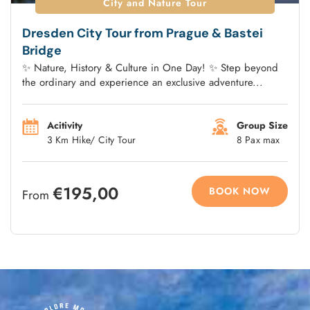
City and Nature Tour
Dresden City Tour from Prague & Bastei
Bridge
✨ Nature, History & Culture in One Day! ✨ Step beyond
the ordinary and experience an exclusive adventure...
Acitivity
Group Size
3 Km Hike/ City Tour
8 Pax max
€195,00
BOOK NOW
From