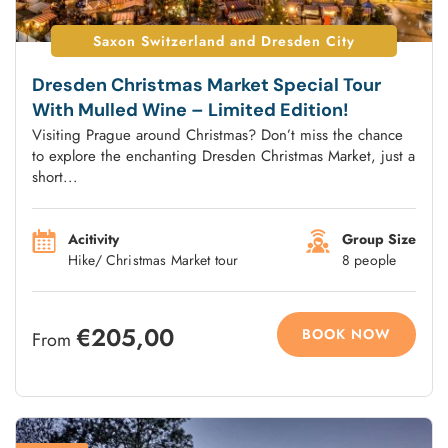
Saxon Switzerland and Dresden City
Dresden Christmas Market Special Tour
With Mulled Wine – Limited Edition!
Visiting Prague around Christmas? Don’t miss the chance
to explore the enchanting Dresden Christmas Market, just a
short...
Acitivity
Group Size
Hike/ Christmas Market tour
8 people
€205,00
BOOK NOW
From