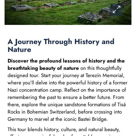
A Journey Through History and
Nature
Discover the profound lessons of history and the
breathtaking beauty of nature
on this thoughtfully
designed tour. Start your journey at Terezín Memorial,
where you’ll delve into the powerful history of a former
Nazi concentration camp. Reflect on the importance of
remembering the past to ensure a better future. From
there, explore the unique sandstone formations of Tisá
Rocks in Bohemian Switzerland, before crossing into
Germany to marvel at the iconic Bastei Bridge.
This tour blends history, culture, and natural beauty,