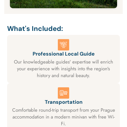
What's Included:
Professional Local Guide
Our knowledgeable guides' expertise will enrich
your experience with insights into the region's
history and natural beauty.
Transportation
Comfortable round-trip transport from your Prague
accommodation in a modern minivan with free Wi-
Fi.