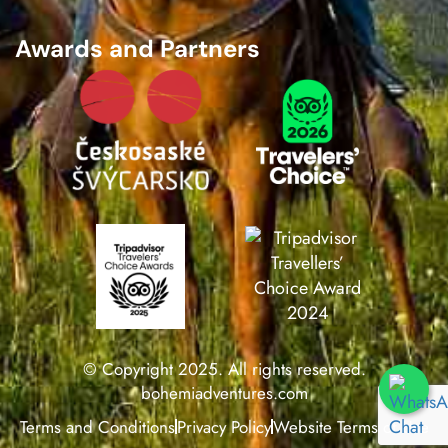
Awards and Partners
© Copyright 2025. All rights reserved.
bohemiadventures.com
Terms and Conditions
Privacy Policy
Website Terms of Use