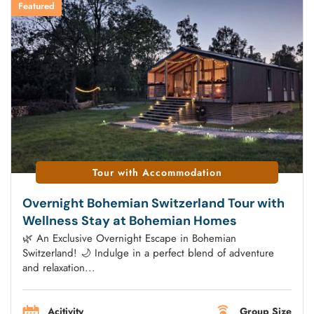
Featured
Tour with Accommodation
Overnight Bohemian Switzerland Tour with
Wellness Stay at Bohemian Homes
🌿 An Exclusive Overnight Escape in Bohemian
Switzerland! 🌙 Indulge in a perfect blend of adventure
and relaxation...
Acitivity
Group Size