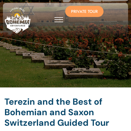
PRIVATE TOUR
Terezin and the Best of
Bohemian and Saxon
Switzerland Guided Tour