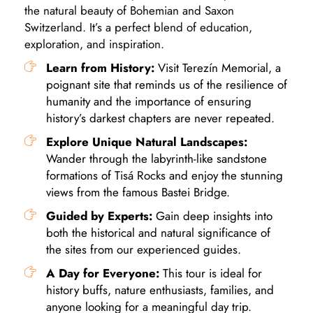
the natural beauty of Bohemian and Saxon
Switzerland. It’s a perfect blend of education,
exploration, and inspiration.
Learn from History:
Visit Terezín Memorial, a
poignant site that reminds us of the resilience of
humanity and the importance of ensuring
history’s darkest chapters are never repeated.
Explore Unique Natural Landscapes:
Wander through the labyrinth-like sandstone
formations of Tisá Rocks and enjoy the stunning
views from the famous Bastei Bridge.
Guided by Experts:
Gain deep insights into
both the historical and natural significance of
the sites from our experienced guides.
A Day for Everyone:
This tour is ideal for
history buffs, nature enthusiasts, families, and
anyone looking for a meaningful day trip.