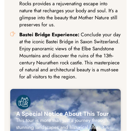
Rocks provides a rejuvenating escape into
nature that recharges your body and soul. It’s a
glimpse into the beauty that Mother Nature still
preserves for us.
Bastei Bridge Experience:
Conclude your day
at the iconic Bastei Bridge in Saxon Switzerland.
Enjoy panoramic views of the Elbe Sandstone
Mountains and discover the ruins of the 13th-
century Neurathen rock castle. This masterpiece
of natural and architectural beauty is a must-see
for all visitors to the region.
A Special Notice About This Tour
This tour is more than just a journey through
stunning landscapes and historical sites; it is