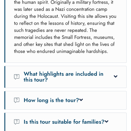
the human spirit. Originally a military fortress, it
was later used as a Nazi concentration camp
during the Holocaust. Visiting this site allows you
to reflect on the lessons of history, ensuring that
such tragedies are never repeated. The
memorial includes the Small Fortress, museums,
and other key sites that shed light on the lives of
those who endured unimaginable hardships.
What highlights are included in
this tour?
This tour offers a unique blend of history and nature:
How long is the tour?
Terezín Memorial:
Explore the Small Fortress,
museum, and grounds to learn about its history during
The tour lasts approximately 10-11 hours, including travel,
World War II.
guided exploration, and free time.
Is this tour suitable for families?
Tisá Rocks:
Wander through the labyrinth-like