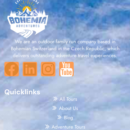
We are an outdoor family run company based in
Bohemian Switzerland in the Czech Republic, which
delivers outstanding adventure travel experiences.
Quicklinks
All Tours
About Us
Blog
Adventure Tours