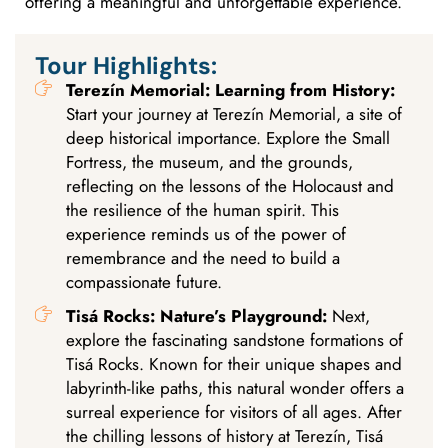
offering a meaningful and unforgettable experience.
Tour Highlights:
Terezín Memorial: Learning from History:
Start your journey at Terezín Memorial, a site of
deep historical importance. Explore the Small
Fortress, the museum, and the grounds,
reflecting on the lessons of the Holocaust and
the resilience of the human spirit. This
experience reminds us of the power of
remembrance and the need to build a
compassionate future.
Tisá Rocks: Nature’s Playground:
Next,
explore the fascinating sandstone formations of
Tisá Rocks. Known for their unique shapes and
labyrinth-like paths, this natural wonder offers a
surreal experience for visitors of all ages. After
the chilling lessons of history at Terezín, Tisá