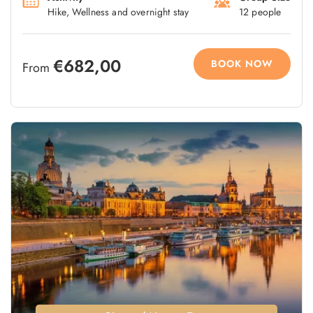
Hike, Wellness and overnight stay
12 people
€682,00
BOOK NOW
From