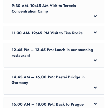
9:30 AM- 10:45 AM Visit to Terezin
Concentration Camp
11:30 AM- 12:45 PM Visit to Tisa Rocks
12.45 PM – 13.45 PM: Lunch in our stunning
restaurant
14.45 AM – 16.00 PM: Bastei Bridge in
Germany
Enjoy this small-group full-day guided tour
starting with exploring Terezin - one of the
largest and most visited concentration camps in
The nature part of the tour will take you into the
the Czech Republic. Thanks to your expert
16.00 AM – 18.00 PM: Back to Prague
Bohemian Switzerland National park, where you