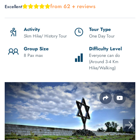
from 62 + reviews
Excellent
Activity
Tour Type
5km Hike/ History Tour
One Day Tour
Group Size
Difficulty Level
8 Pax max
Everyone can do
(Around 3-4 Km
Hike/Walking)