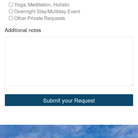
Yoga, Meditation, Holistic
Overnight Stay/Multiday Event
Other Private Requests
Additional notes