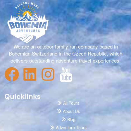
We are an outdoor family run company based in
Bohemian Switzerland in the Czech Republic, which
delivers outstanding adventure travel experiences.
Quicklinks
All Tours
About Us
Blog
Adventure Tours