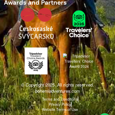
Awards and Partners
© Copyright 2025. All rights reserved.
bohemiadventures.com
Terms and Conditions
Privacy Policy
Website Terms of Use