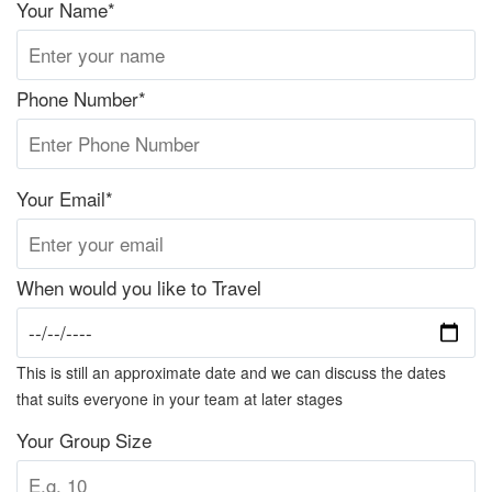
Your Name*
Phone Number*
Your Email*
When would you like to Travel
This is still an approximate date and we can discuss the dates
that suits everyone in your team at later stages
Your Group Size