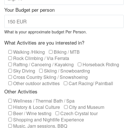
Your Budget per person
What is your approximate budget Per Person.
What Activities are you interested in?
Walking /Hiking
Biking / MTB
Rock Climbing / Via Ferrata
Rafting / Canoeing / Kayaking
Horseback Riding
Sky Diving
Skiing / Snowboarding
Cross Country Skiing / Snowshoeing
Other outdoor activities
Cart Racing/ Paintball
Other Activities
Wellness / Thermal Bath / Spa
History & Local Culture
City and Museum
Beer / Wine testing
Czech Crystal tour
Shopping and Nightlife Experience
Music, Jam sessions, BBQ