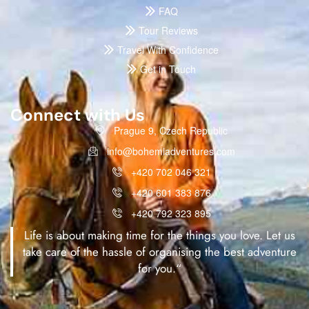
FAQ
Tour Reviews
Travel With Confidence
Get in Touch
Connect with Us
Prague 9, Czech Republic
info@bohemiadventures.com
+420 702 046 321
+420 601 383 876
+420 792 323 895
Life is about making time for the things you love. Let us
take care of the hassle of organising the best adventure
for you.“