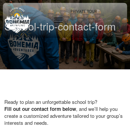
PRIVATE TOUR
School-trip-contact-form
Ready to plan an unforgettable school trip?
, and we’ll help you
Fill out our contact form below
create a customized adventure tailored to your group’s
interests and needs.