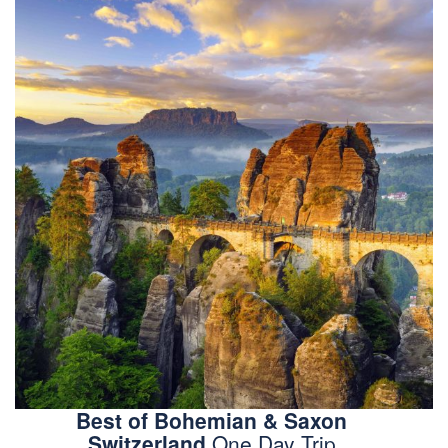
Best of Bohemian & Saxon
Switzerland
One Day Trip