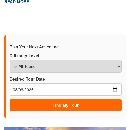
READ MORE
Plan Your Next Adventure
Difficulty Level
Desired Tour Date
Find My Tour