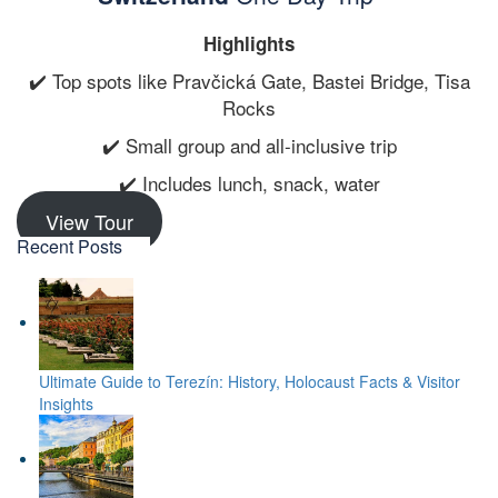
Highlights
✔️ Top spots like Pravčická Gate, Bastei Bridge, Tisa
Rocks
✔️ Small group and all-inclusive trip
✔️ Includes lunch, snack, water
View Tour
Recent Posts
Ultimate Guide to Terezín: History, Holocaust Facts & Visitor
Insights