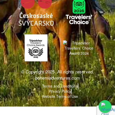
© Copyright 2025. All rights reserved.
bohemiadventures.com
Terms and Conditions
Privacy Policy
Website Terms of Use