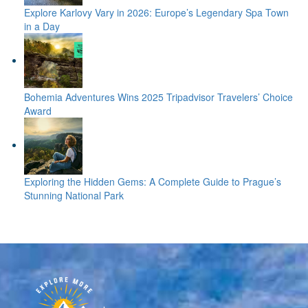
Explore Karlovy Vary in 2026: Europe’s Legendary Spa Town
in a Day
Bohemia Adventures Wins 2025 Tripadvisor Travelers’ Choice
Award
Exploring the Hidden Gems: A Complete Guide to Prague’s
Stunning National Park