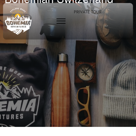
PRIVATE TOUR