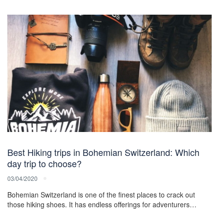
Best Hiking trips in Bohemian Switzerland: Which
day trip to choose?
03/04/2020
Bohemian Switzerland is one of the finest places to crack out
those hiking shoes. It has endless offerings for adventurers…