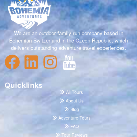
We are an outdoor family run company based in
Bohemian Switzerland in the Czech Republic, which
delivers outstanding adventure travel experiences.
Quicklinks
All Tours
About Us
Blog
Adventure Tours
FAQ
Tour Reviews