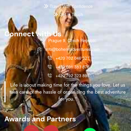
Travel With Confidence
Get in Touch
Connect with Us
Prague 9, Czech Republic
info@bohemiadventures.com
+420 702 046 321
+420 601 383 876
+420 792 323 895
Life is about making time for the things you love. Let us
take care of the hassle of organising the best adventure
for you.“
Awards and Partners