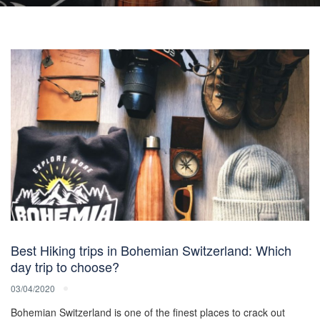
Best Hiking trips in Bohemian Switzerland: Which
day trip to choose?
03/04/2020
Bohemian Switzerland is one of the finest places to crack out