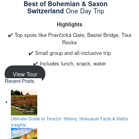
Best of Bohemian & Saxon
Switzerland
One Day Trip
Highlights
✔️ Top spots like Pravčická Gate, Bastei Bridge, Tisa
Rocks
✔️ Small group and all-inclusive trip
✔️ Includes lunch, snack, water
View Tour
Recent Posts
Ultimate Guide to Terezín: History, Holocaust Facts & Visitor
Insights