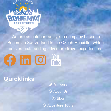
We are an outdoor family run company based in
Bohemian Switzerland in the Czech Republic, which
delivers outstanding adventure travel experiences.
Quicklinks
All Tours
About Us
Blog
Adventure Tours