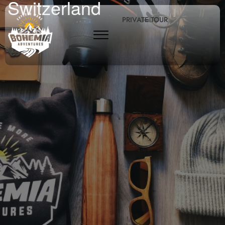
Switzerland
PRIVATE TOUR