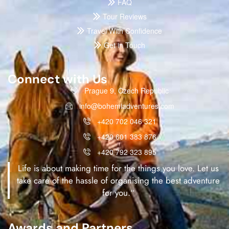
FAQ
Tour Reviews
Travel With Confidence
Get in Touch
Connect with Us
Prague 9, Czech Republic
info@bohemiadventures.com
+420 702 046 321
+420 601 383 876
+420 792 323 895
Life is about making time for the things you love. Let us
take care of the hassle of organising the best adventure
for you.“
Awards and Partners