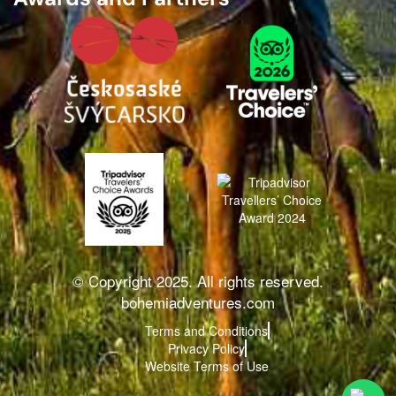
© Copyright 2025. All rights reserved.
bohemiadventures.com
Terms and Conditions
Privacy Policy
Website Terms of Use