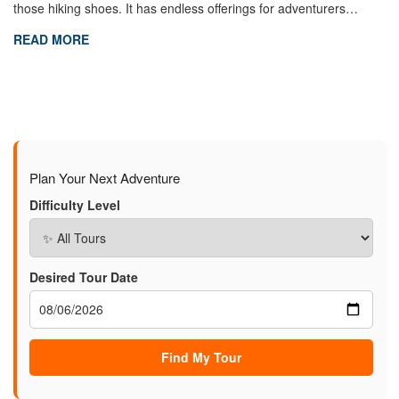
those hiking shoes. It has endless offerings for adventurers…
READ MORE
Plan Your Next Adventure
Difficulty Level
Desired Tour Date
Find My Tour