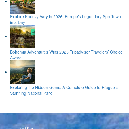
Explore Karlovy Vary in 2026: Europe’s Legendary Spa Town
in a Day
Bohemia Adventures Wins 2025 Tripadvisor Travelers’ Choice
Award
Exploring the Hidden Gems: A Complete Guide to Prague’s
Stunning National Park