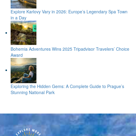
Explore Karlovy Vary in 2026: Europe’s Legendary Spa Town
in a Day
Bohemia Adventures Wins 2025 Tripadvisor Travelers’ Choice
Award
Exploring the Hidden Gems: A Complete Guide to Prague’s
Stunning National Park