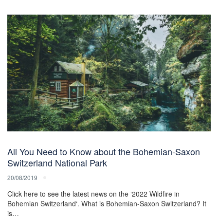
All You Need to Know about the Bohemian-Saxon
Switzerland National Park
20/08/2019
Click here to see the latest news on the ‘2022 Wildfire in
Bohemian Switzerland‘. What is Bohemian-Saxon Switzerland? It
is…