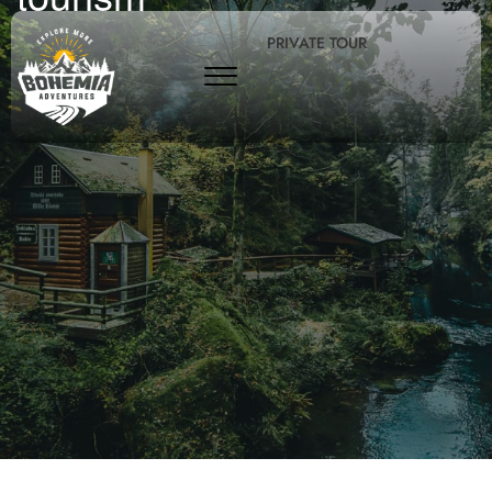
PRIVATE TOUR