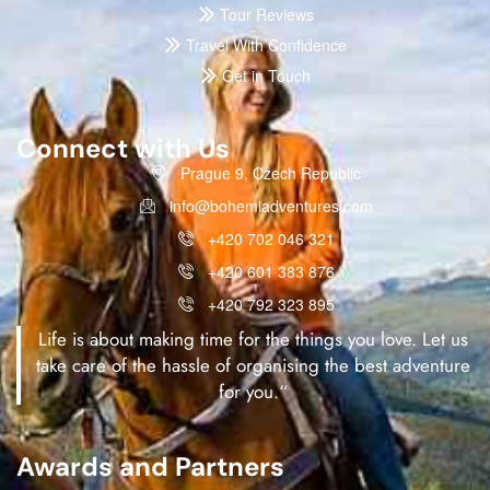
Tour Reviews
Travel With Confidence
Get in Touch
Connect with Us
Prague 9, Czech Republic
info@bohemiadventures.com
+420 702 046 321
+420 601 383 876
+420 792 323 895
Life is about making time for the things you love. Let us
take care of the hassle of organising the best adventure
for you.“
Awards and Partners