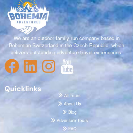
We are an outdoor family run company based in
Bohemian Switzerland in the Czech Republic, which
delivers outstanding adventure travel experiences.
Quicklinks
All Tours
About Us
Blog
Adventure Tours
FAQ