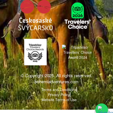
© Copyright 2025. All rights reserved.
bohemiadventures.com
Terms and Conditions
Privacy Policy
Website Terms of Use