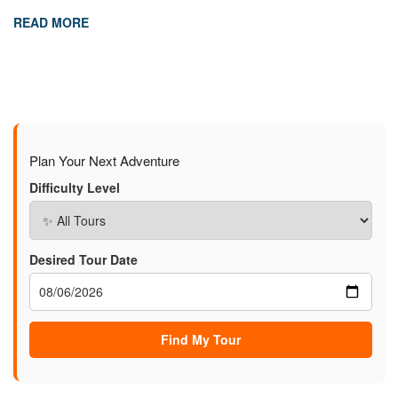
READ MORE
Plan Your Next Adventure
Difficulty Level
Desired Tour Date
Find My Tour