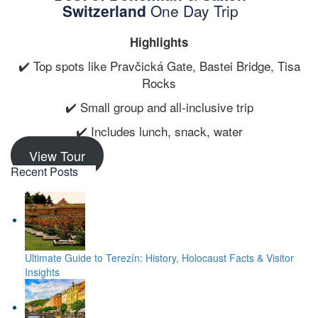
Switzerland
One Day Trip
Highlights
✔️ Top spots like Pravčická Gate, Bastei Bridge, Tisa
Rocks
✔️ Small group and all-inclusive trip
✔️ Includes lunch, snack, water
View Tour
Recent Posts
Ultimate Guide to Terezín: History, Holocaust Facts & Visitor
Insights