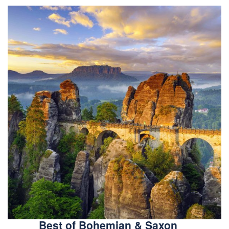
Best of Bohemian & Saxon