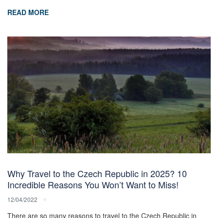
READ MORE
Why Travel to the Czech Republic in 2025? 10
Incredible Reasons You Won’t Want to Miss!
12/04/2022
There are so many reasons to travel to the Czech Republic in