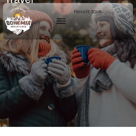
PRIVATE TOUR