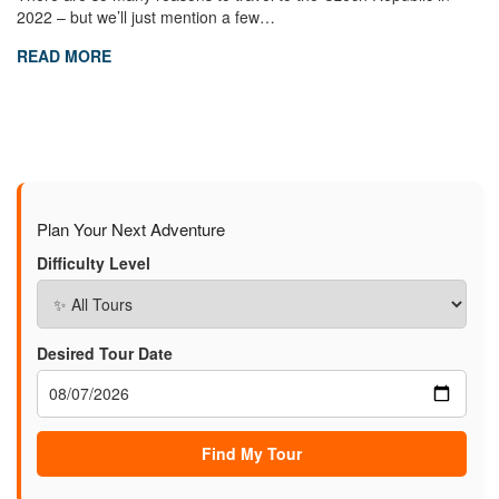
2022 – but we’ll just mention a few…
READ MORE
Plan Your Next Adventure
Difficulty Level
Desired Tour Date
Find My Tour