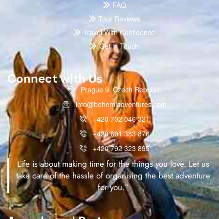
FAQ
Tour Reviews
Travel With Confidence
Get in Touch
Connect with Us
Prague 9, Czech Republic
info@bohemiadventures.com
+420 702 046 321
+420 601 383 876
+420 792 323 895
Life is about making time for the things you love. Let us
take care of the hassle of organising the best adventure
for you.“