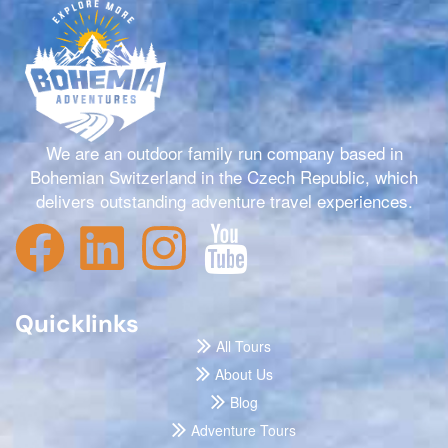
We are an outdoor family run company based in
Bohemian Switzerland in the Czech Republic, which
delivers outstanding adventure travel experiences.
Quicklinks
All Tours
About Us
Blog
Adventure Tours