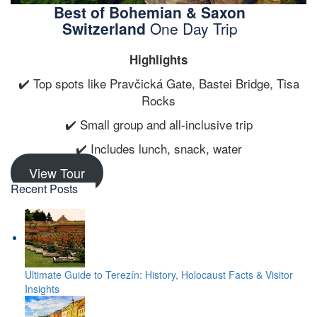
Best of Bohemian & Saxon
Switzerland
One Day Trip
Highlights
✔️ Top spots like Pravčická Gate, Bastei Bridge, Tisa
Rocks
✔️ Small group and all-inclusive trip
✔️ Includes lunch, snack, water
View Tour
Recent Posts
Ultimate Guide to Terezín: History, Holocaust Facts & Visitor
Insights