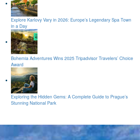
Explore Karlovy Vary in 2026: Europe’s Legendary Spa Town
in a Day
Bohemia Adventures Wins 2025 Tripadvisor Travelers’ Choice
Award
Exploring the Hidden Gems: A Complete Guide to Prague’s
Stunning National Park