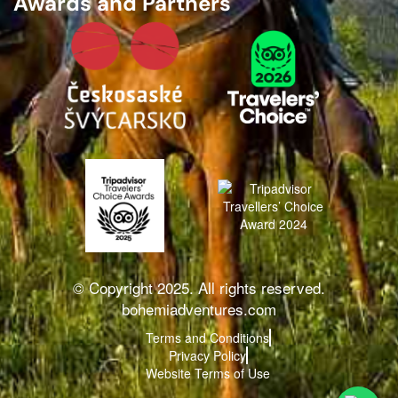
Awards and Partners
© Copyright 2025. All rights reserved.
bohemiadventures.com
Terms and Conditions
Privacy Policy
Website Terms of Use