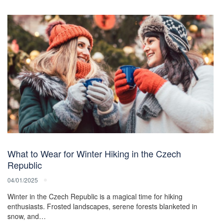
What to Wear for Winter Hiking in the Czech
Republic
04/01/2025
Winter in the Czech Republic is a magical time for hiking
enthusiasts. Frosted landscapes, serene forests blanketed in
snow, and…