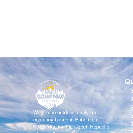
Qu
We are an outdoor family run
company based in Bohemian
Switzerland in the Czech Republic,