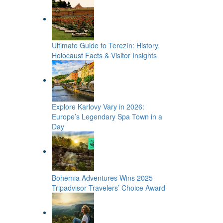
Ultimate Guide to Terezín: History,
Holocaust Facts & Visitor Insights
Explore Karlovy Vary in 2026:
Europe’s Legendary Spa Town in a
Day
Bohemia Adventures Wins 2025
Tripadvisor Travelers’ Choice Award