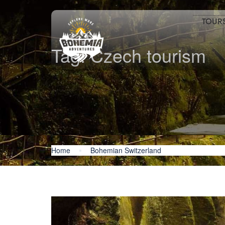
TOUR
Tag:
Czech tourism
Home
Bohemian Switzerland