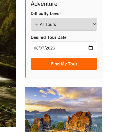
Adventure
Difficulty Level
Desired Tour Date
Find My Tour