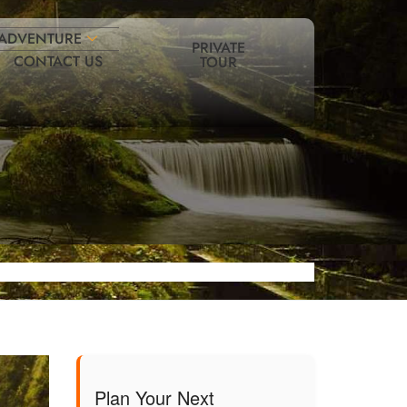
ADVENTURE
PRIVATE
CONTACT US
TOUR
Plan Your Next