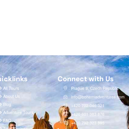
icklinks
Connect with Us
All Tours
Prague 9, Czech Republic
About Us
info@bohemiadventures.com
Blog
+420 702 046 321
Adventure Tours
+420 601 383 876
FAQ
+420 792 323 895
Tour Reviews