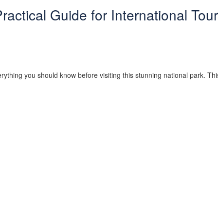
actical Guide for International Tour
rything you should know before visiting this stunning national park. Thi