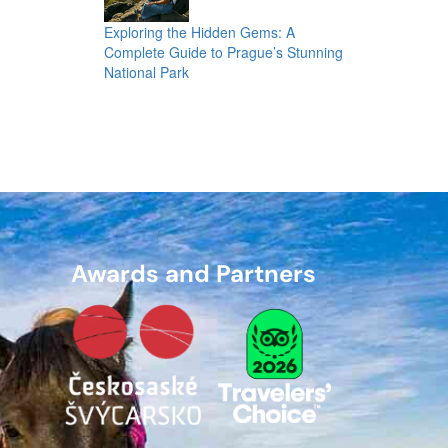
Exploring the Hidden Gems: A
Complete Guide to Prague’s Stunning
National Park
Awards and Partners