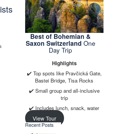
ists
Best of Bohemian &
Saxon Switzerland
One
s
Day Trip
Highlights
✔️ Top spots like Pravčická Gate,
Bastei Bridge, Tisa Rocks
✔️ Small group and all-inclusive
trip
✔️ Includes lunch, snack, water
View Tour
Recent Posts