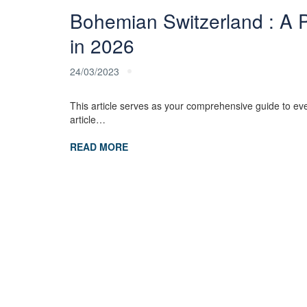
Bohemian Switzerland : A Pr
in 2026
24/03/2023
This article serves as your comprehensive guide to eve
article…
READ MORE