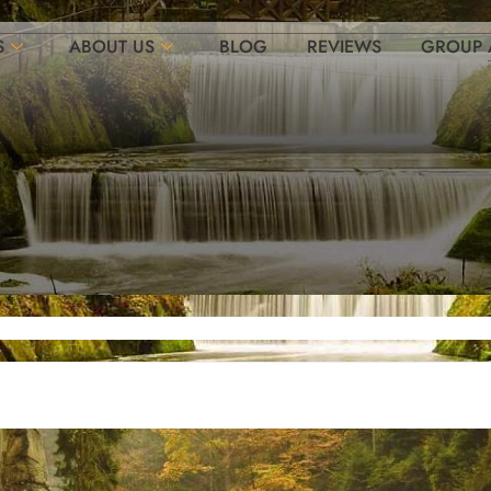
S
ABOUT US
BLOG
REVIEWS
GROUP 