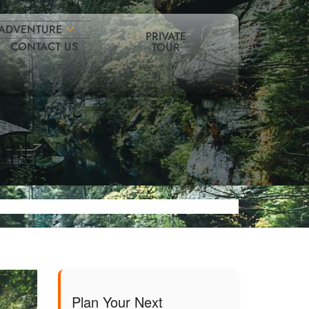
ADVENTURE
PRIVATE
CONTACT US
TOUR
Plan Your Next