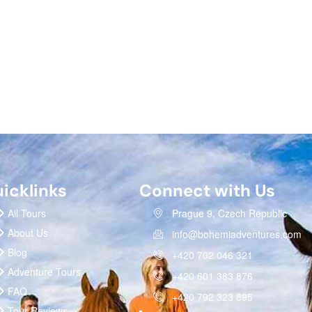
icklinks
Connect with Us
All Tours
Prague 9, Czech Republic
About Us
info@bohemiadventures.com
Blog
+420 702 046 321
Adventure Tours
+420 601 383 876
FAQ
+420 792 323 895
Tour Reviews