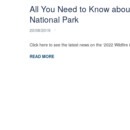
All You Need to Know abou
National Park
20/08/2019
Click here to see the latest news on the ‘2022 Wildfi
READ MORE