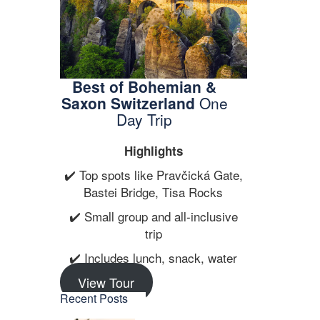
Best of Bohemian &
Saxon Switzerland
One
…
Day Trip
Highlights
✔️ Top spots like Pravčická Gate,
Bastei Bridge, Tisa Rocks
✔️ Small group and all-inclusive
trip
✔️ Includes lunch, snack, water
View Tour
Recent Posts