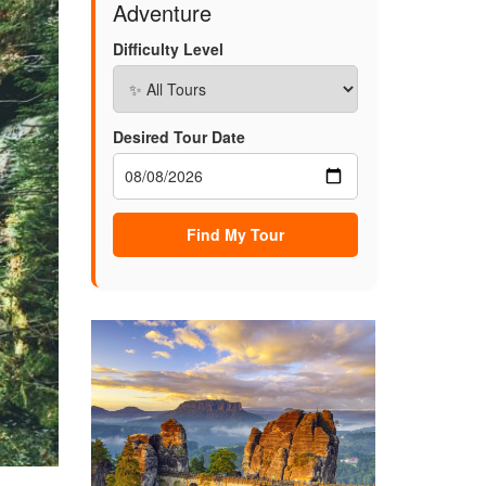
Adventure
Difficulty Level
Desired Tour Date
Find My Tour