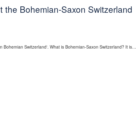
t the Bohemian-Saxon Switzerland
re in Bohemian Switzerland‘. What is Bohemian-Saxon Switzerland? It is