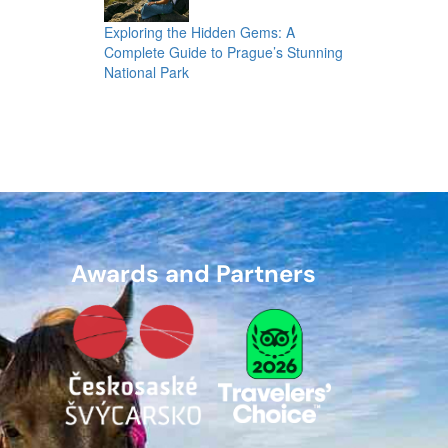
Exploring the Hidden Gems: A
Complete Guide to Prague’s Stunning
National Park
Awards and Partners