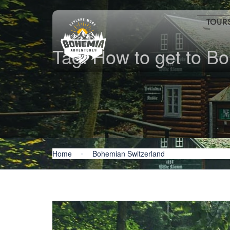
TOUR
Tag:
How to get to B
Home
Bohemian Switzerland