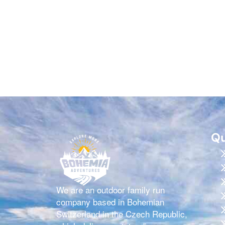
Qu
We are an outdoor family run
company based in Bohemian
Switzerland in the Czech Republic,