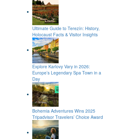
Ultimate Guide to Terezín: History,
Holocaust Facts & Visitor Insights
Explore Karlovy Vary in 2026:
Europe’s Legendary Spa Town in a
Day
Bohemia Adventures Wins 2025
Tripadvisor Travelers’ Choice Award