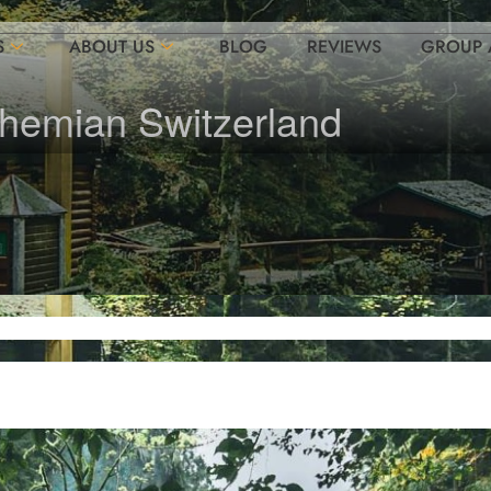
S
ABOUT US
BLOG
REVIEWS
GROUP 
ohemian Switzerland