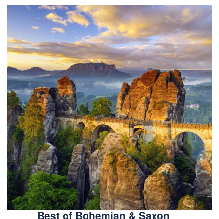
Best of Bohemian & Saxon