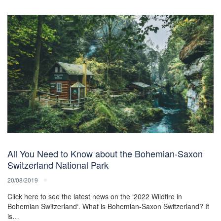
All You Need to Know about the Bohemian-Saxon
Switzerland National Park
20/08/2019
Click here to see the latest news on the ‘2022 Wildfire in
Bohemian Switzerland‘. What is Bohemian-Saxon Switzerland? It
is…