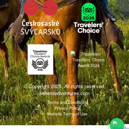
© Copyright 2025. All rights reserved.
bohemiadventures.com
Terms and Conditions
Privacy Policy
Website Terms of Use