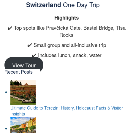
Switzerland
One Day Trip
Highlights
✔️ Top spots like Pravčická Gate, Bastei Bridge, Tisa
Rocks
✔️ Small group and all-inclusive trip
✔️ Includes lunch, snack, water
View Tour
Recent Posts
Ultimate Guide to Terezín: History, Holocaust Facts & Visitor
Insights