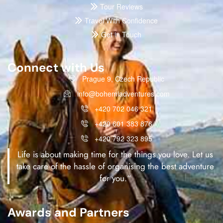
Tour Reviews
Travel With Confidence
Get in Touch
Connect with Us
Prague 9, Czech Republic
info@bohemiadventures.com
+420 702 046 321
+420 601 383 876
+420 792 323 895
Life is about making time for the things you love. Let us
take care of the hassle of organising the best adventure
for you.“
Awards and Partners