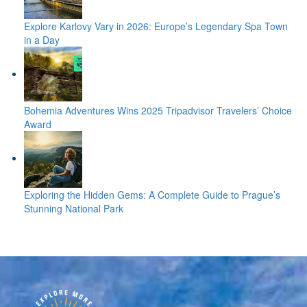
Explore Karlovy Vary in 2026: Europe’s Legendary Spa Town
in a Day
Bohemia Adventures Wins 2025 Tripadvisor Travelers’ Choice
Award
Exploring the Hidden Gems: A Complete Guide to Prague’s
Stunning National Park