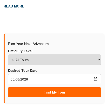
READ MORE
Plan Your Next Adventure
Difficulty Level
Desired Tour Date
Find My Tour