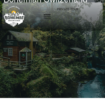
PRIVATE TOUR