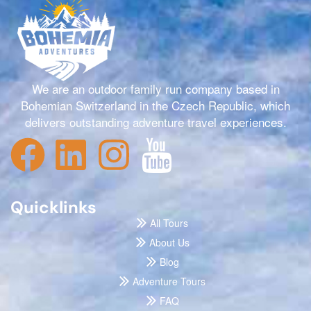
We are an outdoor family run company based in
Bohemian Switzerland in the Czech Republic, which
delivers outstanding adventure travel experiences.
Quicklinks
All Tours
About Us
Blog
Adventure Tours
FAQ