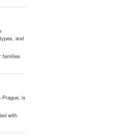
e
otypes, and
r families
m Prague, is
led with