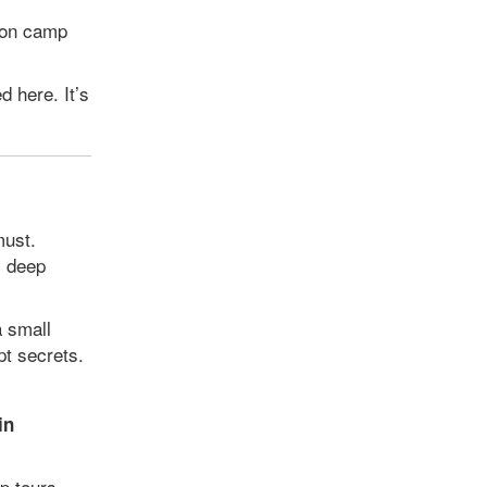
ion camp
 here. It’s
must.
, deep
a small
pt secrets.
in
p tours