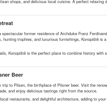
san shops, and delicious local cuisine. A perfect relaxing d
etreat
, a spectacular former residence of Archduke Franz Ferdina
ons, hunting trophies, and luxurious furnishings, Konopiště is a
ails, Konopiště is the perfect place to combine history with 
lsner Beer
trip to Pilsen, the birthplace of Pilsner beer. Visit the reno
ade, and enjoy delicious tastings right from the source.
 local restaurants, and delightful architecture, adding to your