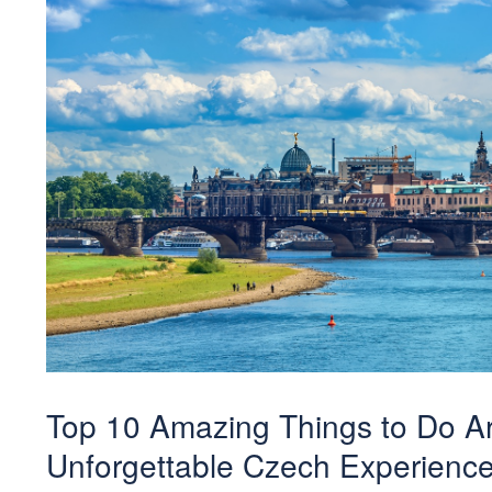
Top 10 Amazing Things to Do Ar
Unforgettable Czech Experienc