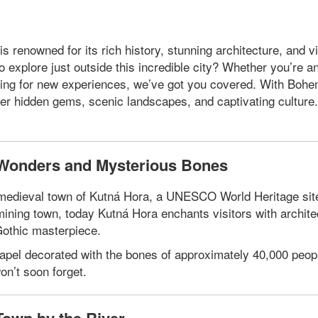
s renowned for its rich history, stunning architecture, and v
explore just outside this incredible city? Whether you’re a
ooking for new experiences, we’ve got you covered. With Bohe
er hidden gems, scenic landscapes, and captivating culture
l Wonders and Mysterious Bones
ng medieval town of Kutná Hora, a UNESCO World Heritage sit
 mining town, today Kutná Hora enchants visitors with archite
Gothic masterpiece.
hapel decorated with the bones of approximately 40,000 peopl
n’t soon forget.