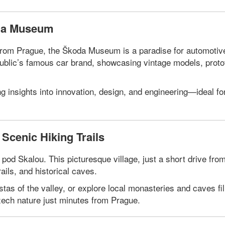
oda Museum
e from Prague, the Škoda Museum is a paradise for automotiv
public’s famous car brand, showcasing vintage models, prot
ng insights into innovation, design, and engineering—ideal fo
Scenic Hiking Trails
od Skalou. This picturesque village, just a short drive fro
ails, and historical caves.
tas of the valley, or explore local monasteries and caves fil
Czech nature just minutes from Prague.