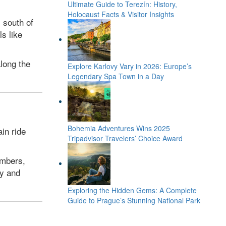
Ultimate Guide to Terezín: History,
Holocaust Facts & Visitor Insights
 south of
ls like
along the
Explore Karlovy Vary in 2026: Europe’s
Legendary Spa Town in a Day
Bohemia Adventures Wins 2025
in ride
Tripadvisor Travelers’ Choice Award
ambers,
ry and
Exploring the Hidden Gems: A Complete
Guide to Prague’s Stunning National Park