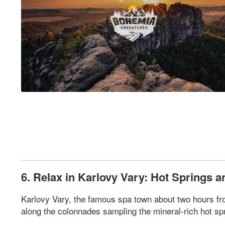
6. Relax in Karlovy Vary: Hot Springs a
Karlovy Vary, the famous spa town about two hours from
along the colonnades sampling the mineral-rich hot spri