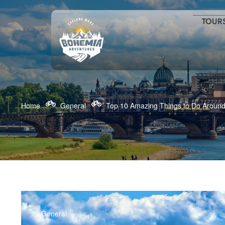
TOUR
Home
General
Top 10 Amazing Things to Do Around 
General