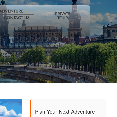
ADVENTURE
PRIVATE
CONTACT US
TOUR
Plan Your Next Adventure