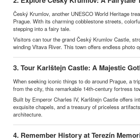
2. Explore Český Krumlov: A Fairytale 
Český Krumlov, another UNESCO World Heritage treasu
Prague. With its charming cobblestone streets, colorful
stepping into a fairy tale.
Visitors can tour the grand Český Krumlov Castle, stro
winding Vltava River. This town offers endless photo o
3. Tour Karlštejn Castle: A Majestic Go
When seeking iconic things to do around Prague, a trip 
from the city, this remarkable 14th-century fortress t
Built by Emperor Charles IV, Karlštejn Castle offers in
exquisite chapels, and a treasury of priceless artifact
architecture.
4. Remember History at Terezín Memori