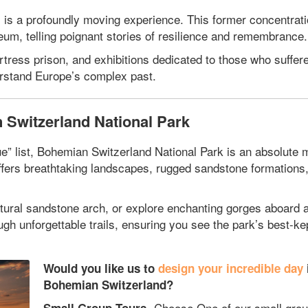
 is a profoundly moving experience. This former concentrat
m, telling poignant stories of resilience and remembrance.
ress prison, and exhibitions dedicated to those who suffered
derstand Europe’s complex past.
 Switzerland National Park
ue” list, Bohemian Switzerland National Park is an absolute 
ffers breathtaking landscapes, rugged sandstone formations
atural sandstone arch, or explore enchanting gorges aboard 
 unforgettable trails, ensuring you see the park’s best-ke
Would you like us to
design your incredible day
Bohemian Switzerland?
Choose One of our small grou