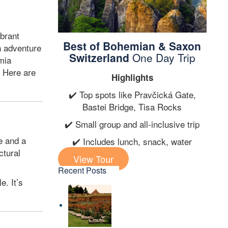
ibrant
Best of Bohemian & Saxon
n adventure
Switzerland
One Day Trip
mia
. Here are
Highlights
✔️ Top spots like Pravčická Gate,
Bastei Bridge, Tisa Rocks
✔️ Small group and all-inclusive trip
e and a
✔️ Includes lunch, snack, water
ctural
View Tour
Recent Posts
e. It’s