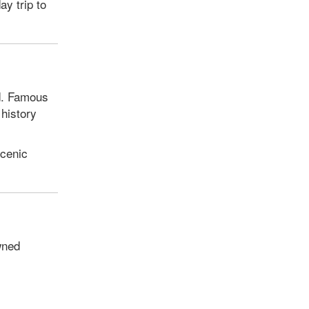
ay trip to
nd. Famous
 history
scenic
wned