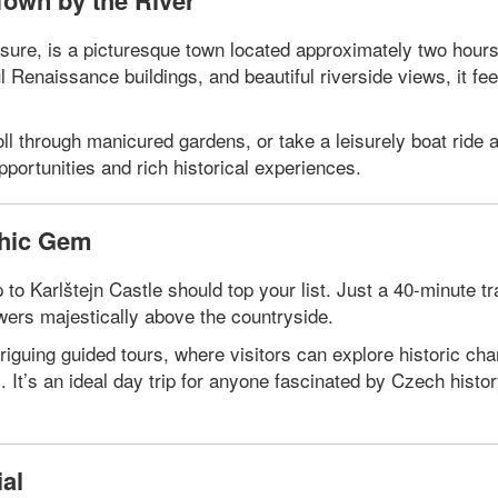
Town by the River
re, is a picturesque town located approximately two hours
 Renaissance buildings, and beautiful riverside views, it fee
ll through manicured gardens, or take a leisurely boat ride 
pportunities and rich historical experiences.
thic Gem
to Karlštejn Castle should top your list. Just a 40-minute tra
owers majestically above the countryside.
triguing guided tours, where visitors can explore historic ch
s. It’s an ideal day trip for anyone fascinated by Czech histo
al