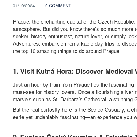
01/10/2024
0 COMMENT
Prague, the enchanting capital of the Czech Republic, i
atmosphere. But did you know there’s so much more to 
seeker, history enthusiast, nature lover, or simply l
Adventures, embark on remarkable day trips to discov
the top 10 amazing things to do around Prague.
1. Visit Kutná Hora: Discover Medieva
Just an hour by train from Prague lies the fascinati
must-see for history lovers. Once a flourishing silver
marvels such as St. Barbara’s Cathedral, a stunning 
But the real curiosity here is the Sedlec Ossuary, a c
eerie yet undeniably fascinating—an experience you wo