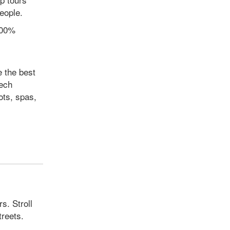
eople.
100%
 the best
zech
ots, spas,
s. Stroll
treets.