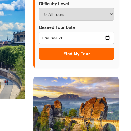
Difficulty Level
Desired Tour Date
Find My Tour