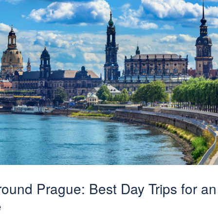
ound Prague: Best Day Trips for an
e