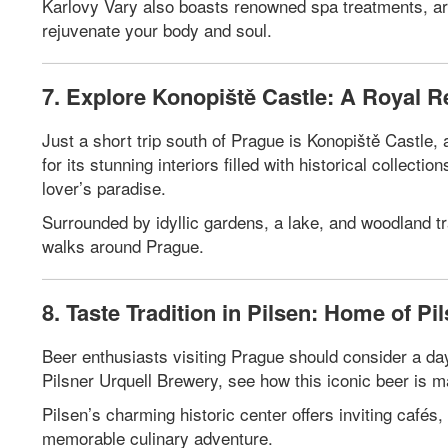
Karlovy Vary also boasts renowned spa treatments, arti
rejuvenate your body and soul.
7. Explore Konopiště Castle: A Royal R
Just a short trip south of Prague is Konopiště Castle
for its stunning interiors filled with historical collecti
lover’s paradise.
Surrounded by idyllic gardens, a lake, and woodland tr
walks around Prague.
8. Taste Tradition in Pilsen: Home of Pi
Beer enthusiasts visiting Prague should consider a day 
Pilsner Urquell Brewery, see how this iconic beer is m
Pilsen’s charming historic center offers inviting cafés,
memorable culinary adventure.