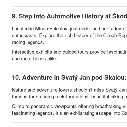
9. Step into Automotive History at Šk
Located in Mladá Boleslav, just under an hour’s driv
enthusiasts. Explore the rich history of the Czech Re
racing legends.
Interactive exhibits and guided tours provide fascinati
and motorheads alike.
10. Adventure in Svatý Jan pod Skalou: 
Nature and adventure lovers shouldn’t miss Svatý Jan p
famous for stunning rock formations, beautiful hiking tr
Climb to panoramic viewpoints offering breathtaking vis
fascinating legends. It’s an exhilarating escape into 