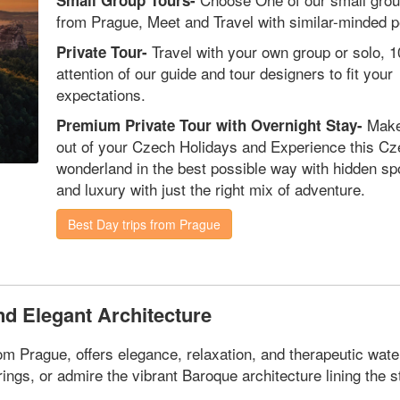
Small Group Tours-
from Prague, Meet and Travel with similar-minded p
Travel with your own group or solo, 
Private Tour-
attention of our guide and tour designers to fit your
expectations.
Make
Premium Private Tour with Overnight Stay-
out of your Czech Holidays and Experience this C
wonderland in the best possible way with hidden sp
and luxury with just the right mix of adventure.
Best Day trips from Prague
nd Elegant Architecture
 Prague, offers elegance, relaxation, and therapeutic water
ngs, or admire the vibrant Baroque architecture lining the s