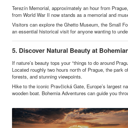
Terezín Memorial, approximately an hour from Prague,
from World War II now stands as a memorial and museu
Visitors can explore the Ghetto Museum, the Small Fort
an essential historical visit for anyone wanting to un
5. Discover Natural Beauty at Bohemian
If nature’s beauty tops your “things to do around Prag
Located roughly two hours north of Prague, the park o
forests, and stunning viewpoints.
Hike to the iconic Pravčická Gate, Europe’s largest n
wooden boat. Bohemia Adventures can guide you through