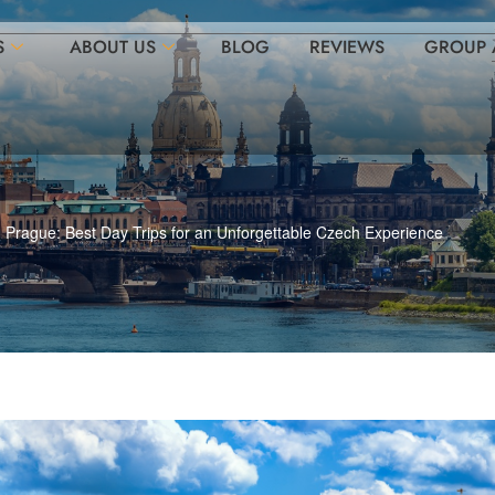
S
ABOUT US
BLOG
REVIEWS
GROUP 
Prague: Best Day Trips for an Unforgettable Czech Experience