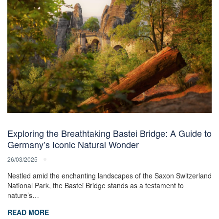
Exploring the Breathtaking Bastei Bridge: A Guide to
Germany’s Iconic Natural Wonder
26/03/2025
Nestled amid the enchanting landscapes of the Saxon Switzerland
National Park, the Bastei Bridge stands as a testament to
nature’s…
READ MORE