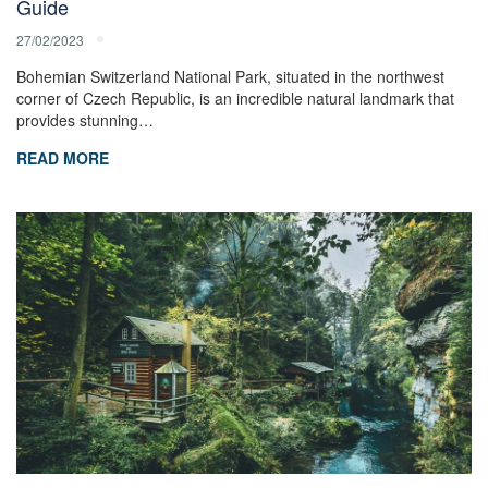
Guide
27/02/2023
Bohemian Switzerland National Park, situated in the northwest
corner of Czech Republic, is an incredible natural landmark that
provides stunning…
READ MORE