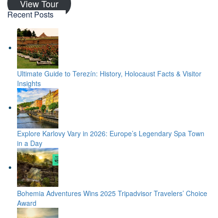
View Tour
Recent Posts
Ultimate Guide to Terezín: History, Holocaust Facts & Visitor
Insights
Explore Karlovy Vary in 2026: Europe’s Legendary Spa Town
in a Day
Bohemia Adventures Wins 2025 Tripadvisor Travelers’ Choice
Award