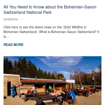
All You Need to Know about the Bohemian-Saxon
Switzerland National Park
20/08/2019
Click here to see the latest news on the ‘2022 Wildfire in
Bohemian Switzerland‘. What is Bohemian-Saxon Switzerland? It
is…
READ MORE