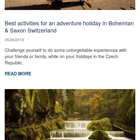
Best activities for an adventure holiday in Bohemian
& Saxon Switzerland
05/04/2019
Challenge yourself to do some unforgettable experiences with
your friends or family, while on your holidays in the Czech
Republic.
READ MORE