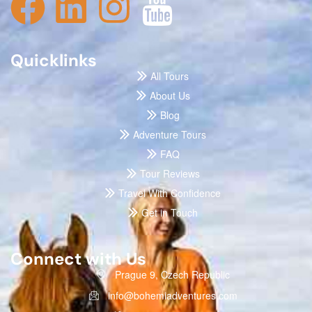
Quicklinks
All Tours
About Us
Blog
Adventure Tours
FAQ
Tour Reviews
Travel With Confidence
Get in Touch
Connect with Us
Prague 9, Czech Republic
info@bohemiadventures.com