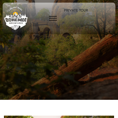
PRIVATE TOUR