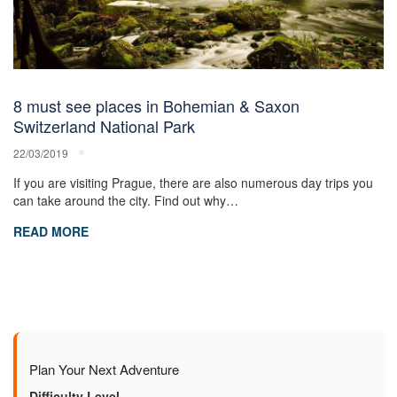
8 must see places in Bohemian & Saxon
Switzerland National Park
22/03/2019
If you are visiting Prague, there are also numerous day trips you
can take around the city. Find out why…
READ MORE
Plan Your Next Adventure
Difficulty Level