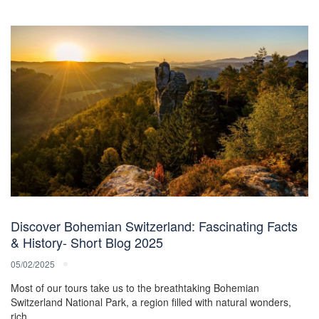
Discover Bohemian Switzerland: Fascinating Facts
& History- Short Blog 2025
05/02/2025
Most of our tours take us to the breathtaking Bohemian
Switzerland National Park, a region filled with natural wonders,
rich…