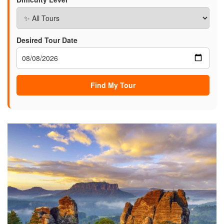
Desired Tour Date
Find My Tour