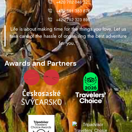
+420 702 046 321
+420 601 383 876
+420 792 323 895
Life is about making time for the things you love. Let us
take care of the hassle of organising the best adventure
for you.“
Awards and Partners