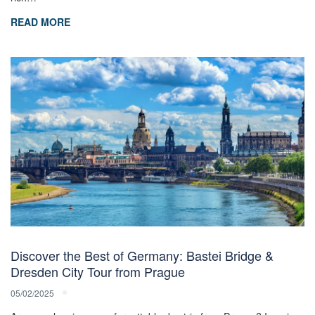
READ MORE
Discover the Best of Germany: Bastei Bridge &
Dresden City Tour from Prague
05/02/2025