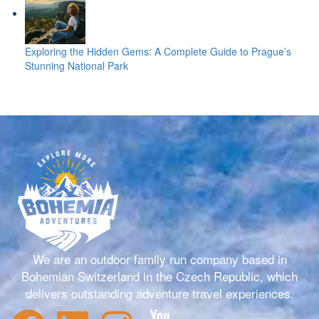
Exploring the Hidden Gems: A Complete Guide to Prague’s
Stunning National Park
We are an outdoor family run company based in
Bohemian Switzerland in the Czech Republic, which
delivers outstanding adventure travel experiences.