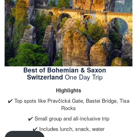
Best of Bohemian & Saxon
Switzerland
One Day Trip
Highlights
✔️ Top spots like Pravčická Gate, Bastei Bridge, Tisa
Rocks
✔️ Small group and all-inclusive trip
✔️ Includes lunch, snack, water