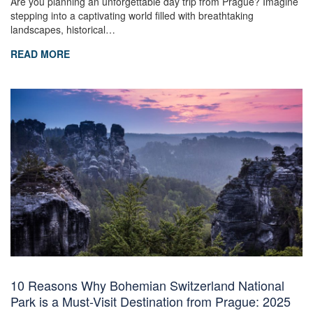
Are you planning an unforgettable day trip from Prague? Imagine
stepping into a captivating world filled with breathtaking
landscapes, historical…
READ MORE
10 Reasons Why Bohemian Switzerland National
Park is a Must-Visit Destination from Prague: 2025