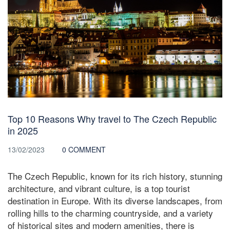
Top 10 Reasons Why travel to The Czech Republic
in 2025
13/02/2023
0 COMMENT
The Czech Republic, known for its rich history, stunning
architecture, and vibrant culture, is a top tourist
destination in Europe. With its diverse landscapes, from
rolling hills to the charming countryside, and a variety
of historical sites and modern amenities, there is