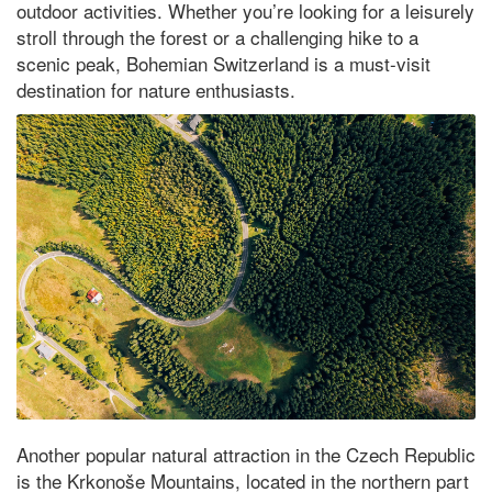
outdoor activities. Whether you’re looking for a leisurely
stroll through the forest or a challenging hike to a
scenic peak, Bohemian Switzerland is a must-visit
destination for nature enthusiasts.
Another popular natural attraction in the Czech Republic
is the Krkonoše Mountains, located in the northern part