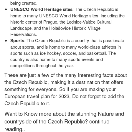
being created.
UNESCO World Heritage sites
: The Czech Republic is
home to many UNESCO World Heritage sites, including the
historic center of Prague, the Lednice-Valtice Cultural
Landscape, and the Holašovice Historic Village
Reservations.
Sports
: The Czech Republic is a country that is passionate
about sports, and is home to many world-class athletes in
sports such as ice hockey, soccer, and basketball. The
country is also home to many sports events and
competitions throughout the year.
These are just a few of the many interesting facts about
the Czech Republic, making it a destination that offers
something for everyone. So if you are making your
European travel plan for 2023, Do not forget to add the
Czech Republic to it.
Want to Know more about the stunning Nature and
countryside of the Czech Republic? continue
reading..