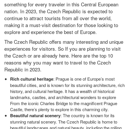
something for every traveler in this Central European
nation. In 2023, the Czech Republic is expected to
continue to attract tourists from all over the world,
making it a must-visit destination for those looking to
explore and experience the best of Europe.
The Czech Republic offers many interesting and unique
experiences for visitors. So If you are planning to visit
the Czech or are already here. Here are the top 10
reasons why you may want to travel to the Czech
Republic in 2023.
Rich cultural heritage
: Prague is one of Europe’s most
beautiful cities, and is known for its stunning architecture, rich
history, and cultural heritage. It has a wealth of historical
landmarks, castles, and architectural wonders to explore
From the iconic Charles Bridge to the magnificent Prague
Castle, there’s plenty to explore in this charming city.
Beautiful natural scenery
: The country is known for its
stunning natural scenery. The Czech Republic is home to
beautiful landscapes and natural beauty, including the rolling