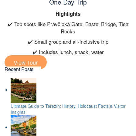
One Day Trip
Highlights
✔️ Top spots like Pravčická Gate, Bastei Bridge, Tisa
Rocks
✔️ Small group and all-inclusive trip
✔️ Includes lunch, snack, water
View Tour
Recent Posts
Ultimate Guide to Terezín: History, Holocaust Facts & Visitor
Insights