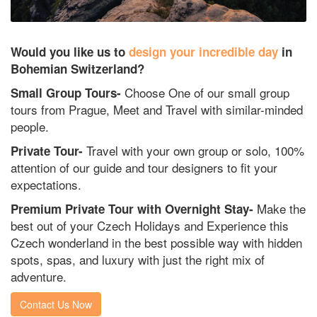
Would you like us to
design your incredible day
in
Bohemian Switzerland?
Choose One of our small group
Small Group Tours-
tours from Prague, Meet and Travel with similar-minded
people.
Travel with your own group or solo, 100%
Private Tour-
attention of our guide and tour designers to fit your
expectations.
Make the
Premium Private Tour with Overnight Stay-
best out of your Czech Holidays and Experience this
Czech wonderland in the best possible way with hidden
spots, spas, and luxury with just the right mix of
adventure.
Contact Us Now