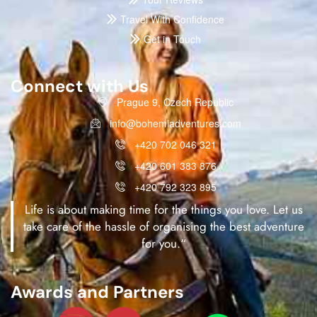
Travel With Confidence
Get in Touch
Connect with Us
Prague 9, Czech Republic
info@bohemiadventures.com
+420 702 046 321
+420 601 383 876
+420 792 323 895
Life is about making time for the things you love. Let us
take care of the hassle of organising the best adventure
for you.“
Awards and Partners