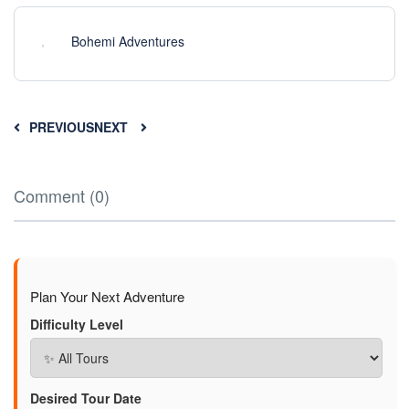
Bohemi Adventures
PREVIOUS
NEXT
Comment (0)
Plan Your Next Adventure
Difficulty Level
Desired Tour Date