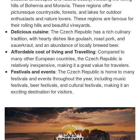
hills of Bohemia and Moravia. These regions offer
picturesque countryside, forests, and lakes for outdoor
enthusiasts and nature lovers. These regions are famous for
their rolling hills and beautiful vineyards.
Delicious cuisine
: The Czech Republic has a rich culinary
tradition, with hearty dishes like goulash, roast pork, and
sauerkraut, and an abundance of locally brewed beer.
Affordable cost of living and Travelling
: Compared to
many other European countries, the Czech Republic is
relatively inexpensive, making it a great value for travelers.
Festivals and events
: The Czech Republic is home to many
festivals and events throughout the year, including music
festivals, beer festivals, and cultural festivals, making it an
exciting destination for visitors.