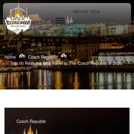
PRIVATE TOUR
Home
Czech Republic
Top 10 Reasons Why travel to The Czech Republic in 2025
Czech Republic