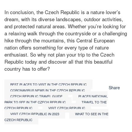
In conclusion, the Czech Republic is a nature lover’s
dream, with its diverse landscapes, outdoor activities,
and protected natural areas. Whether you’re looking for
a relaxing walk through the countryside or a challenging
hike through the mountains, this Central European
nation offers something for every type of nature
enthusiast. So why not plan your trip to the Czech
Republic today and discover all that this beautiful
country has to offer?
BEST PLACES TO VISIT IN THE CZECH REPUBLIC
Share
CORONAVIRUS NEWS IN THE CZECH REPUBLIC
CZECH REPUBLIC TRAVEL GUIDE
PLACES NATIONAL
PARK TO SEE IN THE CZECH REPUBLIC
TRAVEL TO THE
CZECH REPUBLIC
VISIT CZECH REPUBLIC
VISIT CZECH REPUBLIC IN 2023
WHAT TO SEE IN THE
CZECH REPUBLIC