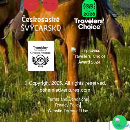
© Copyright 2025. All rights reserved.
bohemiadventures.com
Terms and Conditions
Privacy Policy
Website Terms of Use