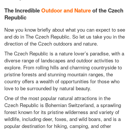
The Incredible
Outdoor and Nature
of the Czech
Republic
Now you know briefly about what you can expect to see
and do in The Czech Republic. So let us take you in the
direction of the Czech outdoors and nature.
The Czech Republic is a nature lover’s paradise, with a
diverse range of landscapes and outdoor activities to
explore. From rolling hills and charming countryside to
pristine forests and stunning mountain ranges, the
country offers a wealth of opportunities for those who
love to be surrounded by natural beauty.
One of the most popular natural attractions in the
Czech Republic is Bohemian Switzerland, a sprawling
forest known for its pristine wilderness and variety of
wildlife, including deer, foxes, and wild boars, and is a
popular destination for hiking, camping, and other