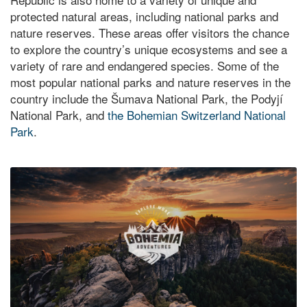
protected natural areas, including national parks and
nature reserves. These areas offer visitors the chance
to explore the country’s unique ecosystems and see a
variety of rare and endangered species. Some of the
most popular national parks and nature reserves in the
country include the Šumava National Park, the Podyjí
National Park, and
the Bohemian Switzerland National
Park
.