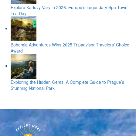
Explore Karlovy Vary in 2026: Europe’s Legendary Spa Town
in a Day
Bohemia Adventures Wins 2025 Tripadvisor Travelers’ Choice
Award
Exploring the Hidden Gems: A Complete Guide to Prague’s
Stunning National Park