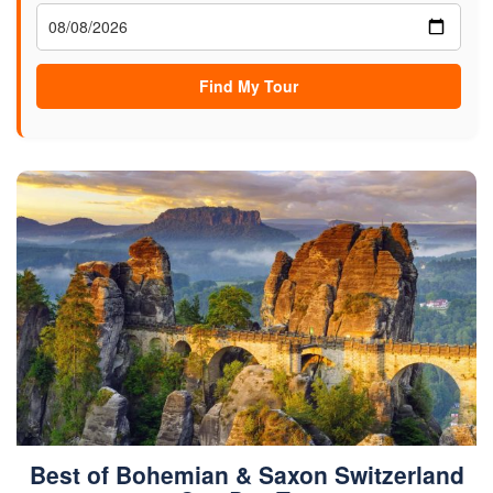
Find My Tour
Best of Bohemian & Saxon Switzerland