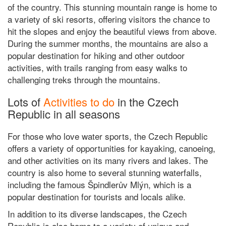
of the country. This stunning mountain range is home to
a variety of ski resorts, offering visitors the chance to
hit the slopes and enjoy the beautiful views from above.
During the summer months, the mountains are also a
popular destination for hiking and other outdoor
activities, with trails ranging from easy walks to
challenging treks through the mountains.
Lots of
Activities to do
in the Czech
Republic in all seasons
For those who love water sports, the Czech Republic
offers a variety of opportunities for kayaking, canoeing,
and other activities on its many rivers and lakes. The
country is also home to several stunning waterfalls,
including the famous Špindlerův Mlýn, which is a
popular destination for tourists and locals alike.
In addition to its diverse landscapes, the Czech
Republic is also home to a variety of unique and