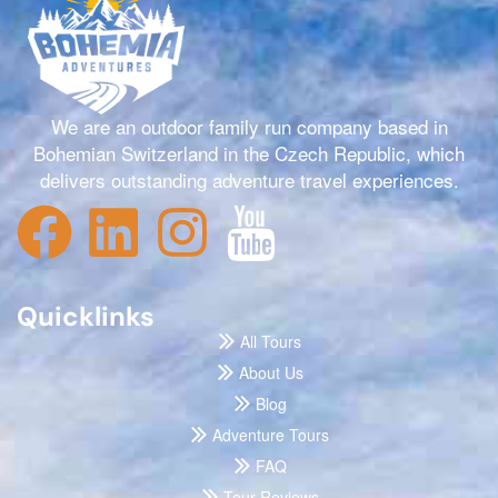
We are an outdoor family run company based in
Bohemian Switzerland in the Czech Republic, which
delivers outstanding adventure travel experiences.
Quicklinks
All Tours
About Us
Blog
Adventure Tours
FAQ
Tour Reviews