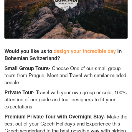
Would you like us to
design your incredible day
in
Bohemian Switzerland?
Choose One of our small group
Small Group Tours-
tours from Prague, Meet and Travel with similar-minded
people.
Travel with your own group or solo, 100%
Private Tour-
attention of our guide and tour designers to fit your
expectations.
Make the
Premium Private Tour with Overnight Stay-
best out of your Czech Holidays and Experience this
Czech wonderland in the best possible way with hidden