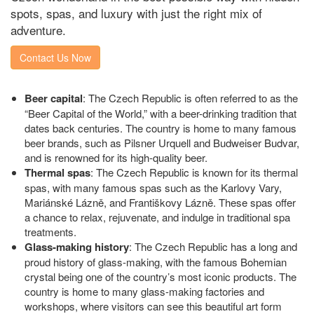
spots, spas, and luxury with just the right mix of
adventure.
Contact Us Now
Beer capital
: The Czech Republic is often referred to as the
“Beer Capital of the World,” with a beer-drinking tradition that
dates back centuries. The country is home to many famous
beer brands, such as Pilsner Urquell and Budweiser Budvar,
and is renowned for its high-quality beer.
Thermal spas
: The Czech Republic is known for its thermal
spas, with many famous spas such as the Karlovy Vary,
Mariánské Lázně, and Františkovy Lázně. These spas offer
a chance to relax, rejuvenate, and indulge in traditional spa
treatments.
Glass-making history
: The Czech Republic has a long and
proud history of glass-making, with the famous Bohemian
crystal being one of the country’s most iconic products. The
country is home to many glass-making factories and
workshops, where visitors can see this beautiful art form