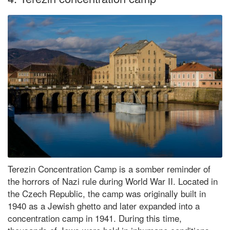
Terezin Concentration Camp is a somber reminder of
the horrors of Nazi rule during World War II. Located in
the Czech Republic, the camp was originally built in
1940 as a Jewish ghetto and later expanded into a
concentration camp in 1941. During this time,