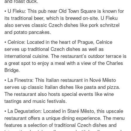
and roast duck.
• U Fleku: This pub near Old Town Square is known for
its traditional beer, which is brewed on-site. U Fleku
also serves classic Czech dishes like pork schnitzel
and potato pancakes.
• Celnice: Located in the heart of Prague, Celnice
serves up traditional Czech dishes as well as
international cuisine. The restaurant’s outdoor terrace is
a great spot to enjoy a meal with a view of the Charles
Bridge.
• La Finestra: This Italian restaurant in Nové Město
serves up classic Italian dishes like pasta and pizza.
The restaurant also hosts special events like wine
tastings and music festivals.
• La Degustation: Located in Staré Město, this upscale
restaurant offers a unique dining experience. The menu
features a selection of traditional Czech dishes and