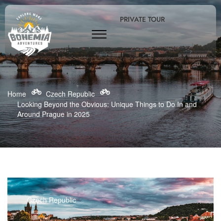
PRIVATE TOUR
Home
Czech Republic
Looking Beyond the Obvious: Unique Things to Do In and
Around Prague in 2025
Czech Republic