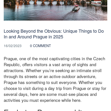
Looking Beyond the Obvious: Unique Things to Do
In and Around Prague in 2025
16/02/2023
0 COMMENT
Prague, one of the most captivating cities in the Czech
Republic, offers visitors a vast array of sights and
attractions. Whether you’re seeking an intimate stroll
through its streets or an active outdoor adventure,
Prague has something to suit everyone. Whether you
choose to visit during a day trip from Prague or stay for
several days, here are some must-see places and
activities you must experience while here.