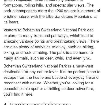
formations, rolling hills, and spectacular views. The
park encompasses more than 200 square kilometers of
pristine nature, with the Elbe Sandstone Mountains at
its heart.
Visitors to Bohemian Switzerland National Park can
explore its many trails and pathways, which lead to
amazing vantage points and breathtaking views. There
are also plenty of activities to enjoy, such as hiking,
biking, and rock climbing. The park is also home to
many animals, such as deer, owls, and even lynx.
Bohemian Switzerland National Park is a must-visit
destination for any nature lover. It’s the perfect place to
escape from the hustle and bustle of everyday life and
reconnect with nature. Whether you’re looking for a
peaceful picnic spot or a thrilling outdoor adventure,
you’ll find it here.
4. Terezin concentration camp