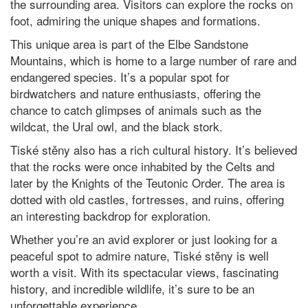
the surrounding area. Visitors can explore the rocks on
foot, admiring the unique shapes and formations.
This unique area is part of the Elbe Sandstone
Mountains, which is home to a large number of rare and
endangered species. It’s a popular spot for
birdwatchers and nature enthusiasts, offering the
chance to catch glimpses of animals such as the
wildcat, the Ural owl, and the black stork.
Tiské stěny also has a rich cultural history. It’s believed
that the rocks were once inhabited by the Celts and
later by the Knights of the Teutonic Order. The area is
dotted with old castles, fortresses, and ruins, offering
an interesting backdrop for exploration.
Whether you’re an avid explorer or just looking for a
peaceful spot to admire nature, Tiské stěny is well
worth a visit. With its spectacular views, fascinating
history, and incredible wildlife, it’s sure to be an
unforgettable experience.