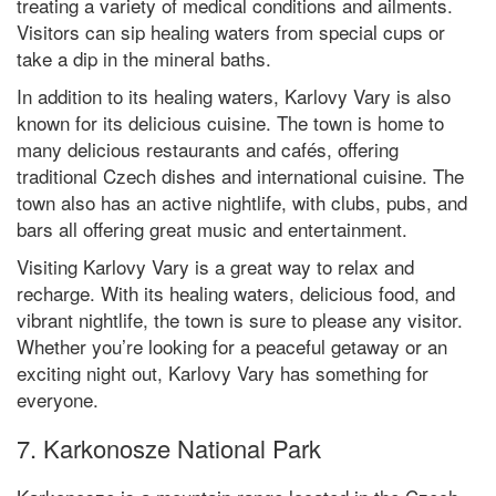
treating a variety of medical conditions and ailments.
Visitors can sip healing waters from special cups or
take a dip in the mineral baths.
In addition to its healing waters, Karlovy Vary is also
known for its delicious cuisine. The town is home to
many delicious restaurants and cafés, offering
traditional Czech dishes and international cuisine. The
town also has an active nightlife, with clubs, pubs, and
bars all offering great music and entertainment.
Visiting Karlovy Vary is a great way to relax and
recharge. With its healing waters, delicious food, and
vibrant nightlife, the town is sure to please any visitor.
Whether you’re looking for a peaceful getaway or an
exciting night out, Karlovy Vary has something for
everyone.
7. Karkonosze National Park