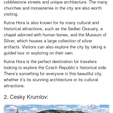
cobblestone streets and unique architecture. The many
churches and monasteries in the city are also worth
visiting.
Kutna Hora is also known for its many cultural and
historical attractions, such as the Sedlec Ossuary, a
chapel adorned with human bones, and the Museum of
Silver, which houses a large collection of silver
artifacts. Visitors can also explore the city by taking a
guided tour or exploring on their own.
Kutna Hora is the perfect destination for travelers
looking to explore the Czech Republic’s historical side.
There’s something for everyone in this beautiful city,
whether it’s its stunning architecture or its cultural
attractions.
2. Cesky Krumlov: