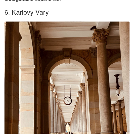
6. Karlovy Vary