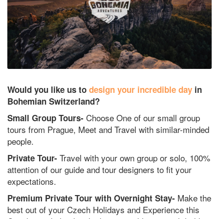
Would you like us to
design your incredible day
in
Bohemian Switzerland?
Choose One of our small group
Small Group Tours-
tours from Prague, Meet and Travel with similar-minded
people.
Travel with your own group or solo, 100%
Private Tour-
attention of our guide and tour designers to fit your
expectations.
Make the
Premium Private Tour with Overnight Stay-
best out of your Czech Holidays and Experience this