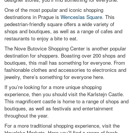
One of the most popular and iconic shopping
destinations in Prague is
Wenceslas Square
. This
pedestrian-friendly square offers a wide variety of
shops and boutiques, as well as a range of cafes and
restaurants to enjoy a bite to eat.
The Nove Butovice Shopping Center is another popular
destination for shoppers. Boasting over 200 shops and
boutiques, this mall has something for everyone. From
fashionable clothes and accessories to electronics and
jewelry, there’s something for everyone here.
If you’re looking for a more unique shopping
experience, then you should visit the Karlstejn Castle.
This magnificent castle is home to a range of shops and
boutiques, as well as festivals and entertainment
throughout the year.
For a more traditional shopping experience, visit the
Havelska Markets. Here you’ll find a range of fresh