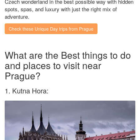
Czech wonderland in the best possible way with hidden
spots, spas, and luxury with just the right mix of
adventure.
Check these Unique Day trips from Prague
What are the Best things to do
and places to visit near
Prague?
1. Kutna Hora: