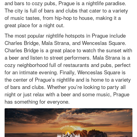
and bars to cozy pubs, Prague is a nightlife paradise.
The city is full of bars and clubs that cater to a variety
of music tastes, from hip-hop to house, making it a
great place for a night out.
The most popular nightlife hotspots in Prague include
Charles Bridge, Mala Strana, and Wenceslas Square.
Charles Bridge is a great place to watch the sunset with
a beer and listen to street performers. Mala Strana is a
cozy neighborhood full of restaurants and pubs, perfect
for an intimate evening. Finally, Wenceslas Square is
the center of Prague’s nightlife and is home to a variety
of bars and clubs. Whether you’re looking to party all
night or just relax with a beer and some music, Prague
has something for everyone.