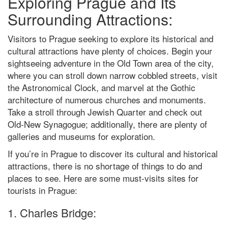
Exploring Prague and Its
Surrounding Attractions:
Visitors to Prague seeking to explore its historical and
cultural attractions have plenty of choices. Begin your
sightseeing adventure in the Old Town area of the city,
where you can stroll down narrow cobbled streets, visit
the Astronomical Clock, and marvel at the Gothic
architecture of numerous churches and monuments.
Take a stroll through Jewish Quarter and check out
Old-New Synagogue; additionally, there are plenty of
galleries and museums for exploration.
If you’re in Prague to discover its cultural and historical
attractions, there is no shortage of things to do and
places to see. Here are some must-visits sites for
tourists in Prague:
1. Charles Bridge: