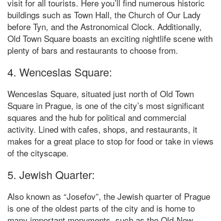
visit for all tourists. Here you’ll find numerous historic
buildings such as Town Hall, the Church of Our Lady
before Tyn, and the Astronomical Clock. Additionally,
Old Town Square boasts an exciting nightlife scene with
plenty of bars and restaurants to choose from.
4. Wenceslas Square:
Wenceslas Square, situated just north of Old Town
Square in Prague, is one of the city’s most significant
squares and the hub for political and commercial
activity. Lined with cafes, shops, and restaurants, it
makes for a great place to stop for food or take in views
of the cityscape.
5. Jewish Quarter:
Also known as “Josefov”, the Jewish quarter of Prague
is one of the oldest parts of the city and is home to
many important monuments, such as the Old-New