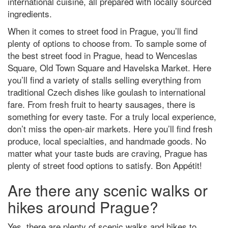
international cuisine, all prepared with locally sourced
ingredients.
When it comes to street food in Prague, you’ll find
plenty of options to choose from. To sample some of
the best street food in Prague, head to Wenceslas
Square, Old Town Square and Havelska Market. Here
you’ll find a variety of stalls selling everything from
traditional Czech dishes like goulash to international
fare. From fresh fruit to hearty sausages, there is
something for every taste. For a truly local experience,
don’t miss the open-air markets. Here you’ll find fresh
produce, local specialties, and handmade goods. No
matter what your taste buds are craving, Prague has
plenty of street food options to satisfy. Bon Appétit!
Are there any scenic walks or
hikes around Prague?
Yes, there are plenty of scenic walks and hikes to