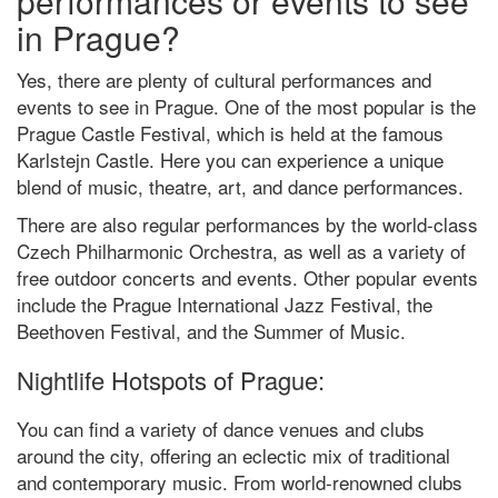
performances or events to see
in Prague?
Yes, there are plenty of cultural performances and
events to see in Prague. One of the most popular is the
Prague Castle Festival, which is held at the famous
Karlstejn Castle. Here you can experience a unique
blend of music, theatre, art, and dance performances.
There are also regular performances by the world-class
Czech Philharmonic Orchestra, as well as a variety of
free outdoor concerts and events. Other popular events
include the Prague International Jazz Festival, the
Beethoven Festival, and the Summer of Music.
Nightlife Hotspots of Prague:
You can find a variety of dance venues and clubs
around the city, offering an eclectic mix of traditional
and contemporary music. From world-renowned clubs