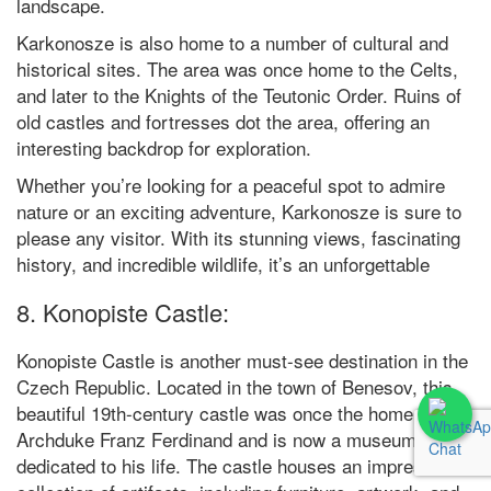
landscape.
Karkonosze is also home to a number of cultural and
historical sites. The area was once home to the Celts,
and later to the Knights of the Teutonic Order. Ruins of
old castles and fortresses dot the area, offering an
interesting backdrop for exploration.
Whether you’re looking for a peaceful spot to admire
nature or an exciting adventure, Karkonosze is sure to
please any visitor. With its stunning views, fascinating
history, and incredible wildlife, it’s an unforgettable
8. Konopiste Castle:
Konopiste Castle is another must-see destination in the
Czech Republic. Located in the town of Benesov, this
beautiful 19th-century castle was once the home of
Archduke Franz Ferdinand and is now a museum
dedicated to his life. The castle houses an impressive