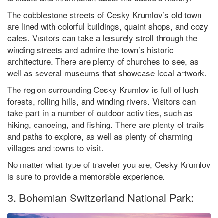
The cobblestone streets of Cesky Krumlov’s old town
are lined with colorful buildings, quaint shops, and cozy
cafes. Visitors can take a leisurely stroll through the
winding streets and admire the town’s historic
architecture. There are plenty of churches to see, as
well as several museums that showcase local artwork.
The region surrounding Cesky Krumlov is full of lush
forests, rolling hills, and winding rivers. Visitors can
take part in a number of outdoor activities, such as
hiking, canoeing, and fishing. There are plenty of trails
and paths to explore, as well as plenty of charming
villages and towns to visit.
No matter what type of traveler you are, Cesky Krumlov
is sure to provide a memorable experience.
3. Bohemian Switzerland National Park: