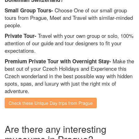
Choose One of our small group
Small Group Tours-
tours from Prague, Meet and Travel with similar-minded
people.
Travel with your own group or solo, 100%
Private Tour-
attention of our guide and tour designers to fit your
expectations.
Make the
Premium Private Tour with Overnight Stay-
best out of your Czech Holidays and Experience this
Czech wonderland in the best possible way with hidden
spots, spas, and luxury with just the right mix of
adventure.
Check these Unique Day trips from Prague
Are there any interesting