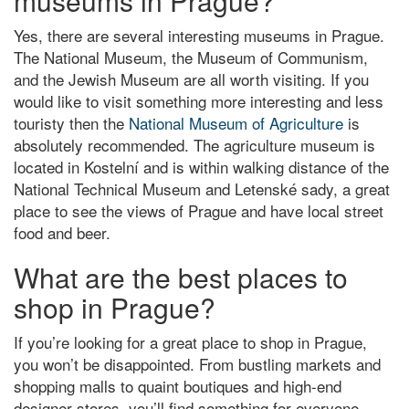
museums in Prague?
Yes, there are several interesting museums in Prague.
The National Museum, the Museum of Communism,
and the Jewish Museum are all worth visiting. If you
would like to visit something more interesting and less
touristy then the
National Museum of Agriculture
is
absolutely recommended. The agriculture museum is
located in Kostelní and is within walking distance of the
National Technical Museum and Letenské sady, a great
place to see the views of Prague and have local street
food and beer.
What are the best places to
shop in Prague?
If you’re looking for a great place to shop in Prague,
you won’t be disappointed. From bustling markets and
shopping malls to quaint boutiques and high-end
designer stores, you’ll find something for everyone.