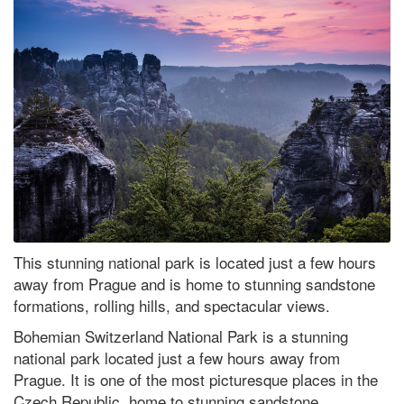
This stunning national park is located just a few hours
away from Prague and is home to stunning sandstone
formations, rolling hills, and spectacular views.
Bohemian Switzerland National Park is a stunning
national park located just a few hours away from
Prague. It is one of the most picturesque places in the
Czech Republic, home to stunning sandstone