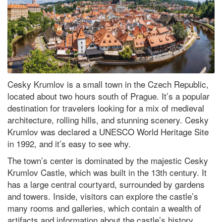
Cesky Krumlov is a small town in the Czech Republic,
located about two hours south of Prague. It’s a popular
destination for travelers looking for a mix of medieval
architecture, rolling hills, and stunning scenery. Cesky
Krumlov was declared a UNESCO World Heritage Site
in 1992, and it’s easy to see why.
The town’s center is dominated by the majestic Cesky
Krumlov Castle, which was built in the 13th century. It
has a large central courtyard, surrounded by gardens
and towers. Inside, visitors can explore the castle’s
many rooms and galleries, which contain a wealth of
artifacts and information about the castle’s history.