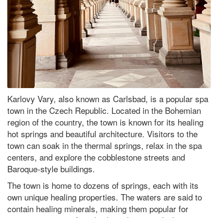
Karlovy Vary, also known as Carlsbad, is a popular spa
town in the Czech Republic. Located in the Bohemian
region of the country, the town is known for its healing
hot springs and beautiful architecture. Visitors to the
town can soak in the thermal springs, relax in the spa
centers, and explore the cobblestone streets and
Baroque-style buildings.
The town is home to dozens of springs, each with its
own unique healing properties. The waters are said to
contain healing minerals, making them popular for