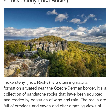
5. Tiské stěny (Tisa Rocks)
Tiské stěny (Tisa Rocks) is a stunning natural
formation situated near the Czech-German border. It’s a
collection of sandstone rocks that have been sculpted
and eroded by centuries of wind and rain. The rocks are
full of crevices and caves and offer amazing views of