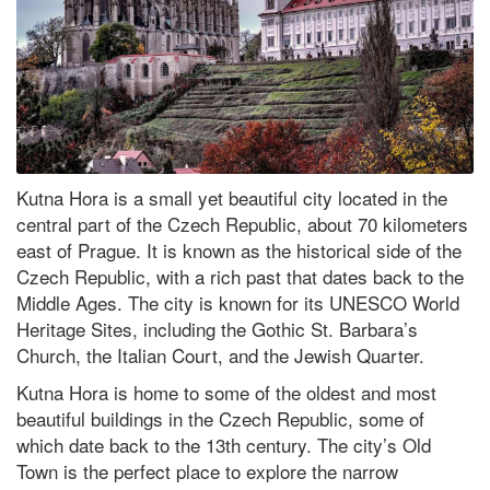
Kutna Hora is a small yet beautiful city located in the
central part of the Czech Republic, about 70 kilometers
east of Prague. It is known as the historical side of the
Czech Republic, with a rich past that dates back to the
Middle Ages. The city is known for its UNESCO World
Heritage Sites, including the Gothic St. Barbara’s
Church, the Italian Court, and the Jewish Quarter.
Kutna Hora is home to some of the oldest and most
beautiful buildings in the Czech Republic, some of
which date back to the 13th century. The city’s Old
Town is the perfect place to explore the narrow