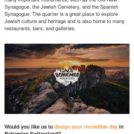
Synagogue, the Jewish Cemetery, and the Spanish
Synagogue. The quarter is a great place to explore
Jewish culture and heritage and is also home to many
restaurants, bars, and galleries.
Would you like us to
design your incredible day
in
Bohemian Switzerland?