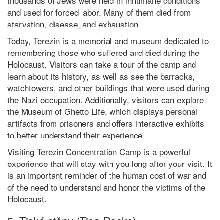
thousands of Jews were held in inhumane conditions
and used for forced labor. Many of them died from
starvation, disease, and exhaustion.
Today, Terezin is a memorial and museum dedicated to
remembering those who suffered and died during the
Holocaust. Visitors can take a tour of the camp and
learn about its history, as well as see the barracks,
watchtowers, and other buildings that were used during
the Nazi occupation. Additionally, visitors can explore
the Museum of Ghetto Life, which displays personal
artifacts from prisoners and offers interactive exhibits
to better understand their experience.
Visiting Terezin Concentration Camp is a powerful
experience that will stay with you long after your visit. It
is an important reminder of the human cost of war and
of the need to understand and honor the victims of the
Holocaust.