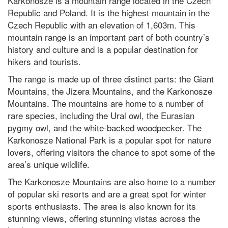
Karkonosze is a mountain range located in the Czech
Republic and Poland. It is the highest mountain in the
Czech Republic with an elevation of 1,603m. This
mountain range is an important part of both country’s
history and culture and is a popular destination for
hikers and tourists.
The range is made up of three distinct parts: the Giant
Mountains, the Jizera Mountains, and the Karkonosze
Mountains. The mountains are home to a number of
rare species, including the Ural owl, the Eurasian
pygmy owl, and the white-backed woodpecker. The
Karkonosze National Park is a popular spot for nature
lovers, offering visitors the chance to spot some of the
area’s unique wildlife.
The Karkonosze Mountains are also home to a number
of popular ski resorts and are a great spot for winter
sports enthusiasts. The area is also known for its
stunning views, offering stunning vistas across the