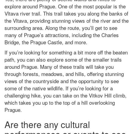
explore around Prague. One of the most popular is the
Vltava river trail. This trail takes you along the banks of
the Vltava, providing stunning views of the river and the
surrounding area. Along the route, you’ll get to see
many of Prague’s attractions, including the Charles
Bridge, the Prague Castle, and more.
If you’re looking for something a bit more off the beaten
path, you can also explore some of the smaller trails
around Prague. Many of these trails will take you
through forests, meadows, and hills, offering stunning
views of the countryside and the opportunity to see
some of the native wildlife. If you’re looking for a
challenging hike, you can take on the Vitkov Hill climb,
which takes you up to the top of a hill overlooking
Prague.
Are there any cultural