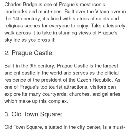
Charles Bridge is one of Prague’s most iconic
landmarks and must-sees. Built over the Vltava river in
the 14th century, it’s lined with statues of saints and
religious scenes for everyone to enjoy. Take a leisurely
walk across it to take in stunning views of Prague’s
skyline as you cross it!
2. Prague Castle:
Built-in the 9th century, Prague Castle is the largest
ancient castle in the world and serves as the official
residence of the president of the Czech Republic. As
one of Prague’s top tourist attractions, visitors can
explore its many courtyards, churches, and galleries
which make up this complex.
3. Old Town Square:
Old Town Square, situated in the city center, is a must-