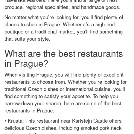
produce, regional specialties, and handmade goods.
No matter what you’re looking for, you’ll find plenty of
places to shop in Prague. Whether it’s a high-end
boutique or a traditional market, you’ll find something
that suits your style.
What are the best restaurants
in Prague?
When visiting Prague, you will find plenty of excellent
restaurants to choose from. Whether you’re looking for
traditional Czech dishes or international cuisine, you’ll
find something to satisfy your appetite. To help you
narrow down your search, here are some of the best
restaurants in Prague:
• Krusta: This restaurant near Karlstejn Castle offers
delicious Czech dishes, including smoked pork neck