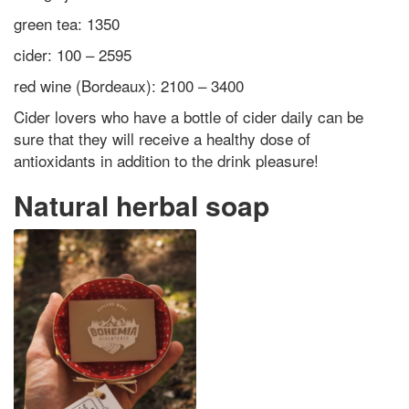
green tea: 1350
cider: 100 – 2595
red wine (Bordeaux): 2100 – 3400
Cider lovers who have a bottle of cider daily can be
sure that they will receive a healthy dose of
antioxidants in addition to the drink pleasure!
Natural herbal soap