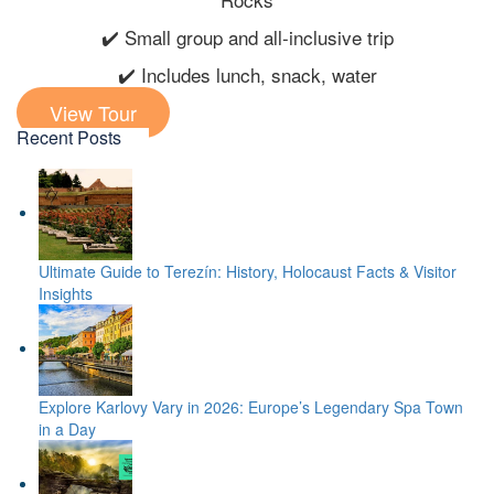
✔️ Small group and all-inclusive trip
✔️ Includes lunch, snack, water
View Tour
Recent Posts
Ultimate Guide to Terezín: History, Holocaust Facts & Visitor
Insights
Explore Karlovy Vary in 2026: Europe’s Legendary Spa Town
in a Day