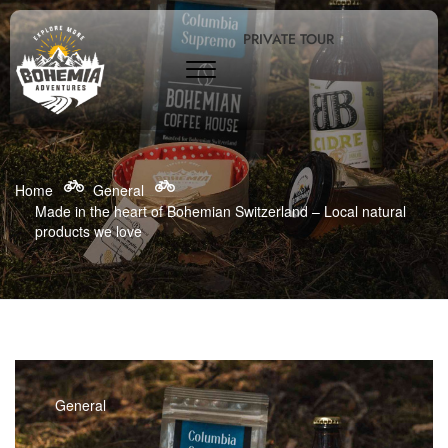
PRIVATE TOUR
Home
General
Made in the heart of Bohemian Switzerland – Local natural
products we love
General