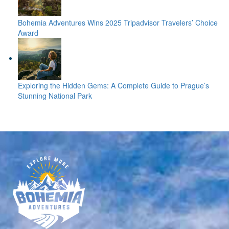
Bohemia Adventures Wins 2025 Tripadvisor Travelers’ Choice
Award
Exploring the Hidden Gems: A Complete Guide to Prague’s
Stunning National Park