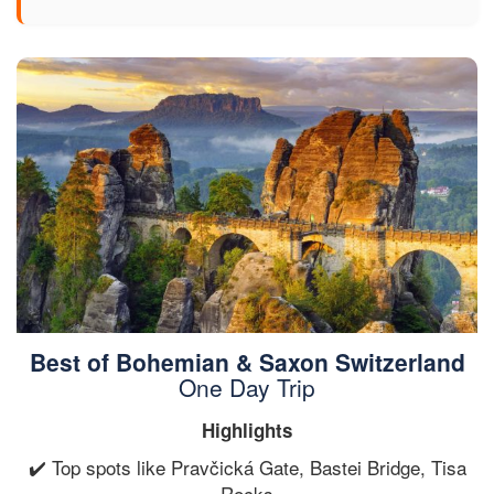
Best of Bohemian & Saxon Switzerland
One Day Trip
Highlights
✔️ Top spots like Pravčická Gate, Bastei Bridge, Tisa
Rocks