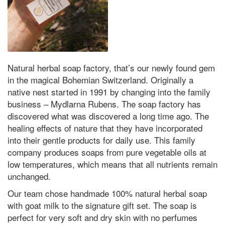
Natural herbal soap factory, that’s our newly found gem
in the magical Bohemian Switzerland. Originally a
native nest started in 1991 by changing into the family
business – Mydlarna Rubens. The soap factory has
discovered what was discovered a long time ago. The
healing effects of nature that they have incorporated
into their gentle products for daily use. This family
company produces soaps from pure vegetable oils at
low temperatures, which means that all nutrients remain
unchanged.
Our team chose handmade 100% natural herbal soap
with goat milk to the signature gift set. The soap is
perfect for very soft and dry skin with no perfumes