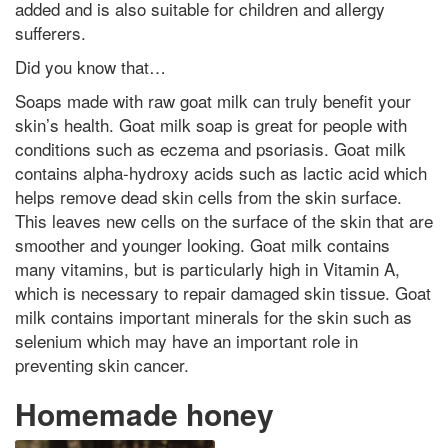
added and is also suitable for children and allergy
sufferers.
Did you know that…
Soaps made with raw goat milk can truly benefit your
skin’s health. Goat milk soap is great for people with
conditions such as eczema and psoriasis. Goat milk
contains alpha-hydroxy acids such as lactic acid which
helps remove dead skin cells from the skin surface.
This leaves new cells on the surface of the skin that are
smoother and younger looking. Goat milk contains
many vitamins, but is particularly high in Vitamin A,
which is necessary to repair damaged skin tissue. Goat
milk contains important minerals for the skin such as
selenium which may have an important role in
preventing skin cancer.
Homemade honey