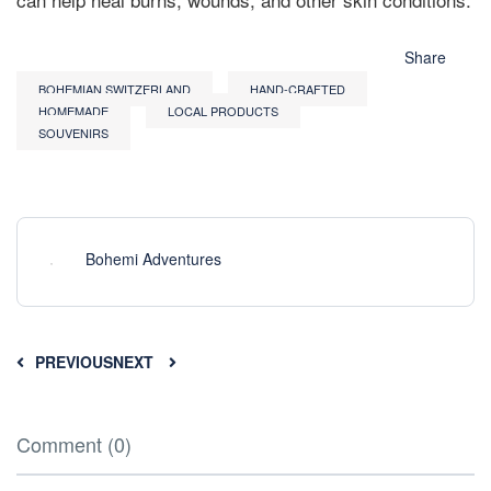
Share
BOHEMIAN SWITZERLAND
HAND-CRAFTED
HOMEMADE
LOCAL PRODUCTS
SOUVENIRS
Bohemi Adventures
PREVIOUS
NEXT
Comment (0)