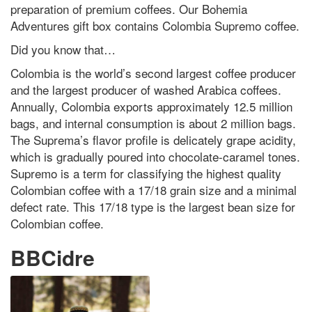
preparation of premium coffees. Our Bohemia
Adventures gift box contains Colombia Supremo coffee.
Did you know that…
Colombia is the world’s second largest coffee producer
and the largest producer of washed Arabica coffees.
Annually, Colombia exports approximately 12.5 million
bags, and internal consumption is about 2 million bags.
The Suprema’s flavor profile is delicately grape acidity,
which is gradually poured into chocolate-caramel tones.
Supremo is a term for classifying the highest quality
Colombian coffee with a 17/18 grain size and a minimal
defect rate. This 17/18 type is the largest bean size for
Colombian coffee.
BBCidre