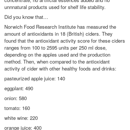
unnnatural products used for shelf life stability.
Did you know that…
Norwich Food Research Institute has measured the
amount of antioxidants in 18 (British) ciders. They
found that the antioxidant activity score for these ciders
ranges from 100 to 2595 units per 250 ml dose,
depending on the apples used and the production
method. Then, when compared to the antioxidant
activity of cider with other healthy foods and drinks:
pasteurized apple juice: 140
eggplant: 490
onion: 580
tomato: 160
white wine: 220
orange juice: 400