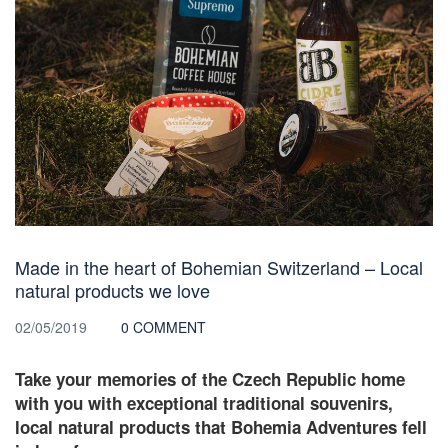
Made in the heart of Bohemian Switzerland – Local
natural products we love
02/05/2019
0 COMMENT
Take your memories of the Czech Republic home
with you with exceptional traditional souvenirs,
local natural products that Bohemia Adventures fell