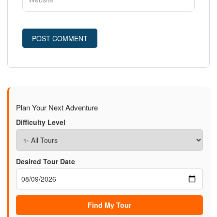
Plan Your Next Adventure
Difficulty Level
Desired Tour Date
Find My Tour