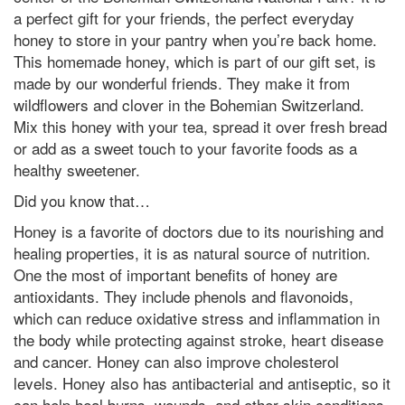
a perfect gift for your friends, the perfect everyday
honey to store in your pantry when you’re back home.
This homemade honey, which is part of our gift set, is
made by our wonderful friends. They make it from
wildflowers and clover in the Bohemian Switzerland.
Mix this honey with your tea, spread it over fresh bread
or add as a sweet touch to your favorite foods as a
healthy sweetener.
Did you know that…
Honey is a favorite of doctors due to its nourishing and
healing properties, it is as natural source of nutrition.
One the most of important benefits of honey are
antioxidants. They include phenols and flavonoids,
which can reduce oxidative stress and inflammation in
the body while protecting against stroke, heart disease
and cancer. Honey can also improve cholesterol
levels. Honey also has antibacterial and antiseptic, so it
can help heal burns, wounds, and other skin conditions.