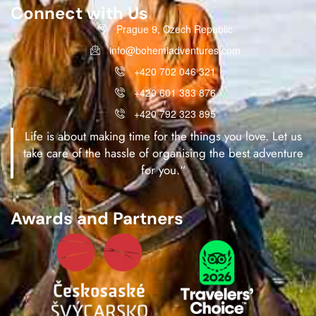
Connect with Us
Prague 9, Czech Republic
info@bohemiadventures.com
+420 702 046 321
+420 601 383 876
+420 792 323 895
Life is about making time for the things you love. Let us
take care of the hassle of organising the best adventure
for you.“
Awards and Partners