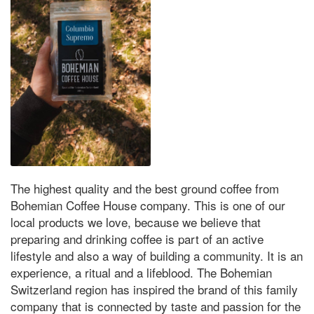
The highest quality and the best ground coffee from
Bohemian Coffee House company. This is one of our
local products we love, because we believe that
preparing and drinking coffee is part of an active
lifestyle and also a way of building a community. It is an
experience, a ritual and a lifeblood. The Bohemian
Switzerland region has inspired the brand of this family
company that is connected by taste and passion for the