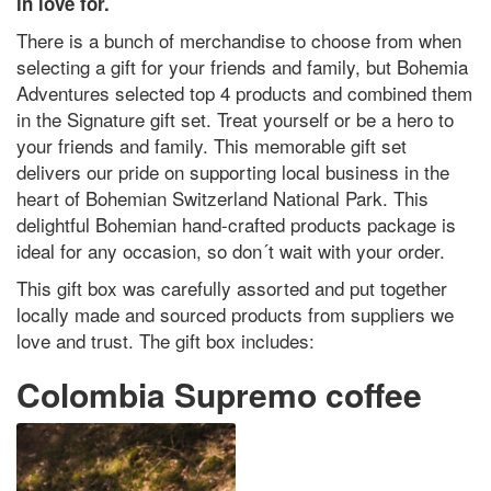
in love for.
There is a bunch of merchandise to choose from when
selecting a gift for your friends and family, but Bohemia
Adventures selected top 4 products and combined them
in the Signature gift set. Treat yourself or be a hero to
your friends and family. This memorable gift set
delivers our pride on supporting local business in the
heart of Bohemian Switzerland National Park. This
delightful Bohemian hand-crafted products package is
ideal for any occasion, so don´t wait with your order.
This gift box was carefully assorted and put together
locally made and sourced products from suppliers we
love and trust. The gift box includes:
Colombia Supremo coffee