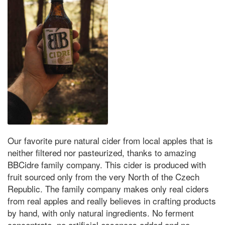
Our favorite pure natural cider from local apples that is
neither filtered nor pasteurized, thanks to amazing
BBCidre family company. This cider is produced with
fruit sourced only from the very North of the Czech
Republic. The family company makes only real ciders
from real apples and really believes in crafting products
by hand, with only natural ingredients. No ferment
concentrate, no artificial essences added and no