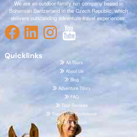
We are an outdoor family run company based in
Bohemian Switzerland in the Czech Republic, which
delivers outstanding adventure travel experiences.
Quicklinks
All Tours
About Us
Blog
Adventure Tours
FAQ
Tour Reviews
Travel With Confidence
Get in Touch