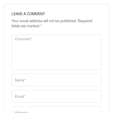
LEAVE A COMMENT
Your email address will not be published.
Required
fields are marked
*