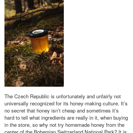
The Czech Republic is unfortunately and unfairly not
universally recognized for its honey-making culture. It’s
no secret that honey isn’t cheap and sometimes it’s
hard to tell what ingredients are really in it, when buying
in the store, so why not try homemade honey from the
center of the Bohemian Switzerland National Park? It is