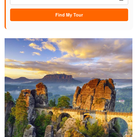
Find My Tour