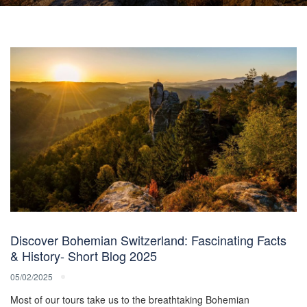
Discover Bohemian Switzerland: Fascinating Facts
& History- Short Blog 2025
05/02/2025
Most of our tours take us to the breathtaking Bohemian