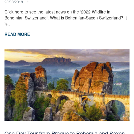
20/08/2019
Click here to see the latest news on the ‘2022 Wildfire in
Bohemian Switzerland‘. What is Bohemian-Saxon Switzerland? It
is…
READ MORE
One Day Tour from Prague to Bohemia and Saxon