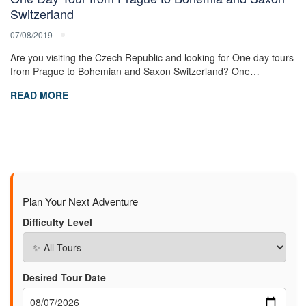
Switzerland
07/08/2019
Are you visiting the Czech Republic and looking for One day tours
from Prague to Bohemian and Saxon Switzerland? One…
READ MORE
Plan Your Next Adventure
Difficulty Level
Desired Tour Date