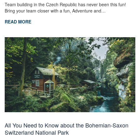
Team building in the Czech Republic has never been this fun!
Bring your team closer with a fun, Adventure and…
READ MORE
All You Need to Know about the Bohemian-Saxon
Switzerland National Park