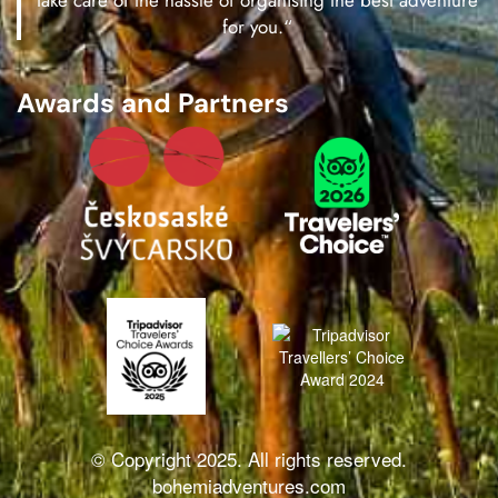
take care of the hassle of organising the best adventure
for you.“
Awards and Partners
© Copyright 2025. All rights reserved.
bohemiadventures.com