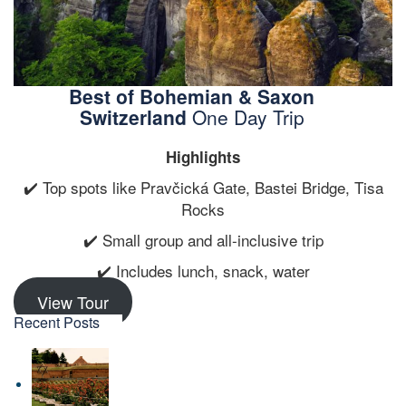
Best of Bohemian & Saxon
Switzerland
One Day Trip
Highlights
✔️ Top spots like Pravčická Gate, Bastei Bridge, Tisa
Rocks
✔️ Small group and all-inclusive trip
✔️ Includes lunch, snack, water
View Tour
Recent Posts