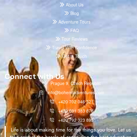
About Us
Blog
Adventure Tours
FAQ
Tour Reviews
Travel With Confidence
Get in Touch
Connect with Us
Prague 9, Czech Republic
info@bohemiadventures.com
+420 702 046 321
+420 601 383 876
+420 792 323 895
Life is about making time for the things you love. Let us