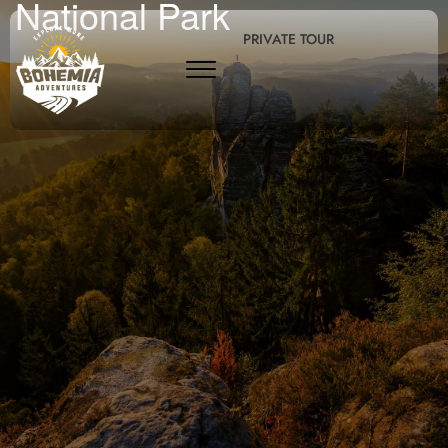
National Park
PRIVATE TOUR