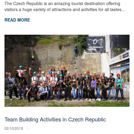
The Czech Republic is an amazing tourist destination offering
visitors a huge variety of attractions and activities for all tastes…
READ MORE
Team Building Activities in Czech Republic
02/10/2019