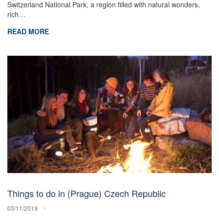
Switzerland National Park, a region filled with natural wonders,
rich…
READ MORE
Things to do in (Prague) Czech Republic
03/11/2019