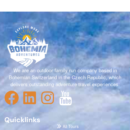
We are an outdoor family run company based in
Bohemian Switzerland in the Czech Republic, which
delivers outstanding adventure travel experiences.
Quicklinks
All Tours