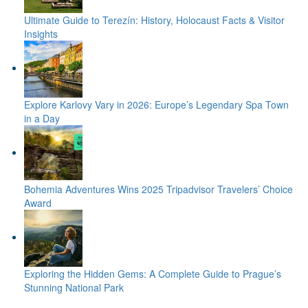
Ultimate Guide to Terezín: History, Holocaust Facts & Visitor
Insights
Explore Karlovy Vary in 2026: Europe’s Legendary Spa Town
in a Day
Bohemia Adventures Wins 2025 Tripadvisor Travelers’ Choice
Award
Exploring the Hidden Gems: A Complete Guide to Prague’s
Stunning National Park